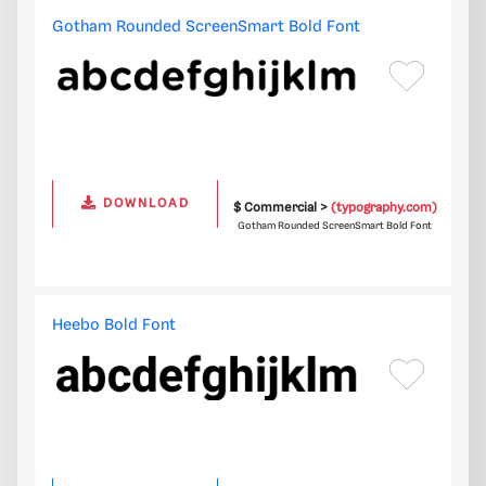
Gotham Rounded ScreenSmart Bold Font
DOWNLOAD
$ Commercial >
(typography.com)
Gotham Rounded ScreenSmart Bold Font
Heebo Bold Font