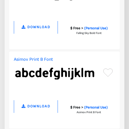
DOWNLOAD
$ Free >
(Personal Use)
Falling Sky Bold Font
Asimov Print B Font
DOWNLOAD
$ Free >
(Personal Use)
Asimov Print B Font