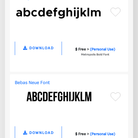
DOWNLOAD
$ Free >
(Personal Use)
Metropolis Bold Font
Bebas Neue Font
DOWNLOAD
$ Free >
(Personal Use)