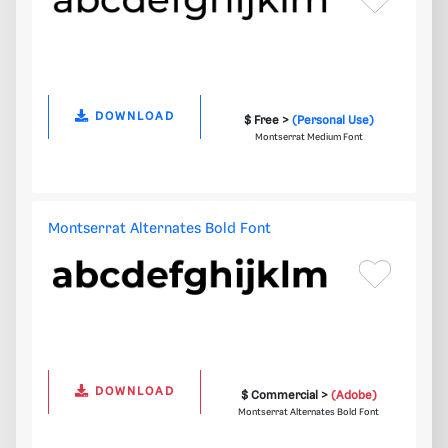
DOWNLOAD
$ Free >
(Personal Use)
Montserrat Medium Font
Montserrat Alternates Bold Font
DOWNLOAD
$ Commercial >
(Adobe)
Montserrat Alternates Bold Font