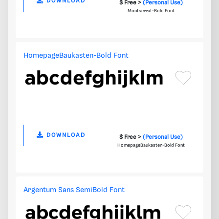
DOWNLOAD
$ Free >
(Personal Use)
Montserrat-Bold Font
HomepageBaukasten-Bold Font
DOWNLOAD
$ Free >
(Personal Use)
HomepageBaukasten-Bold Font
Argentum Sans SemiBold Font