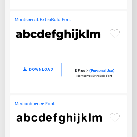
Montserrat ExtraBold Font
DOWNLOAD
$ Free >
(Personal Use)
Montserrat ExtraBold Font
Medianburner Font