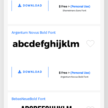
DOWNLOAD
$ Free >
(Personal Use)
Shameimaru Sans Font
Argentum Novus Bold Font
DOWNLOAD
$ Free >
(Personal Use)
Argentum Novus Bold Font
BebasNeueBold Font