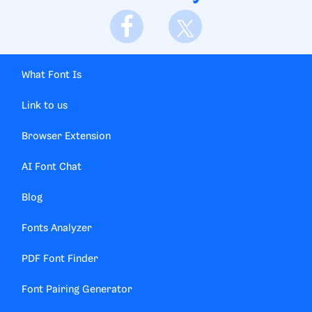
What Font Is
Link to us
Browser Extension
AI Font Chat
Blog
Fonts Analyzer
PDF Font Finder
Font Pairing Generator