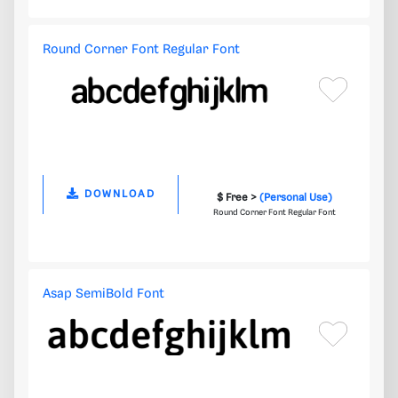
Round Corner Font Regular Font
DOWNLOAD
$ Free >
(Personal Use)
Round Corner Font Regular Font
Asap SemiBold Font