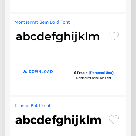
Montserrat SemiBold Font
DOWNLOAD
$ Free >
(Personal Use)
Montserrat SemiBold Font
Trueno Bold Font