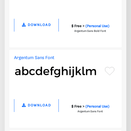
DOWNLOAD
$ Free >
(Personal Use)
Argentum Sans Bold Font
Argentum Sans Font
DOWNLOAD
$ Free >
(Personal Use)
Argentum Sans Font