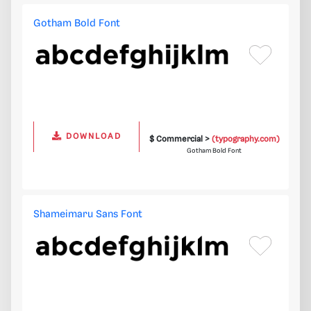
Gotham Bold Font
DOWNLOAD
$ Commercial >
(typography.com)
Gotham Bold Font
Shameimaru Sans Font