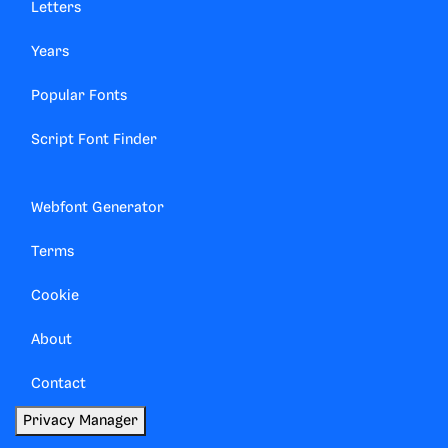
Letters
Years
Popular Fonts
Script Font Finder
Webfont Generator
Terms
Cookie
About
Contact
Privacy Manager