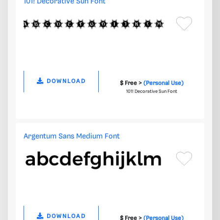
101! Decorative Sun Font
DOWNLOAD
$ Free >
(Personal Use)
101! Decorative Sun Font
Argentum Sans Medium Font
DOWNLOAD
$ Free >
(Personal Use)