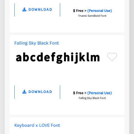
DOWNLOAD
$ Free >
(Personal Use)
Trueno SemiBold Font
Falling Sky Black Font
DOWNLOAD
$ Free >
(Personal Use)
Falling Sky Black Font
Keyboard x LOVE Font