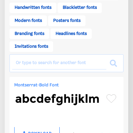
Handwritten fonts
Blackletter fonts
Modern fonts
Posters fonts
Branding fonts
Headlines fonts
Invitations fonts
Montserrat-Bold Font