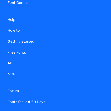
Font Games
Help
How to
Getting Started
Free Fonts
API
MCP
Forum
Fonts for last 60 Days