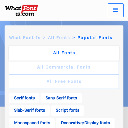
What Font Is
All Fonts
Popular Fonts
All Fonts
All Commercial Fonts
All Free Fonts
Serif fonts
Sans-Serif fonts
Slab-Serif fonts
Script fonts
Monospaced fonts
Decorative/Display fonts