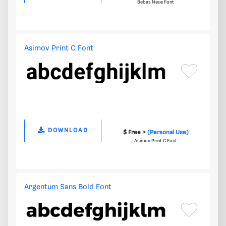
Bebas Neue Font
Asimov Print C Font
DOWNLOAD
$ Free >
(Personal Use)
Asimov Print C Font
Argentum Sans Bold Font