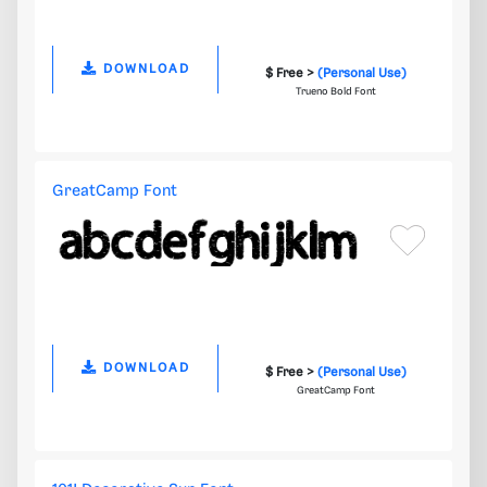
DOWNLOAD
$ Free >
(Personal Use)
Trueno Bold Font
GreatCamp Font
DOWNLOAD
$ Free >
(Personal Use)
GreatCamp Font