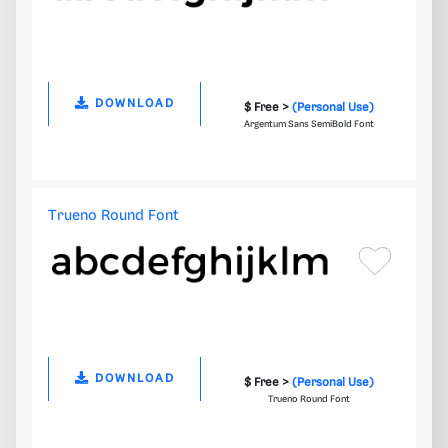
DOWNLOAD
$ Free >
(Personal Use)
Argentum Sans SemiBold Font
Trueno Round Font
DOWNLOAD
$ Free >
(Personal Use)
Trueno Round Font