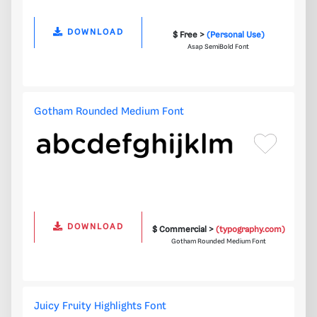
DOWNLOAD
$ Free >
(Personal Use)
Asap SemiBold Font
Gotham Rounded Medium Font
DOWNLOAD
$ Commercial >
(typography.com)
Gotham Rounded Medium Font
Juicy Fruity Highlights Font