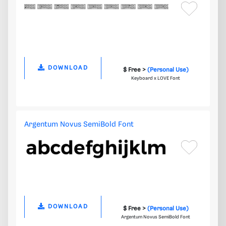
DOWNLOAD
$ Free >
(Personal Use)
Keyboard x LOVE Font
Argentum Novus SemiBold Font
DOWNLOAD
$ Free >
(Personal Use)
Argentum Novus SemiBold Font