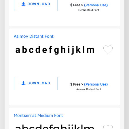
DOWNLOAD
$ Free >
(Personal Use)
Heebo Bold Font
Asimov Distant Font
DOWNLOAD
$ Free >
(Personal Use)
Asimov Distant Font
Montserrat Medium Font