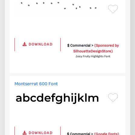
DOWNLOAD
$ Commercial >
(Sponsored by
SilhouetteDesignStore)
Juicy Fruity Highlights Font
Montserrat 600 Font
DOWNLOAD
$ Commercial >
(Google Fonts)