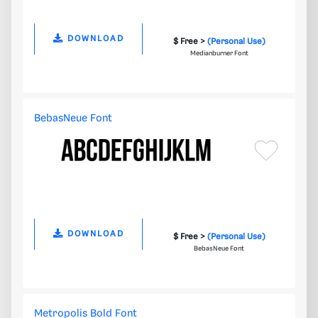
DOWNLOAD
$ Free >
(Personal Use)
Medianburner Font
BebasNeue Font
DOWNLOAD
$ Free >
(Personal Use)
BebasNeue Font
Metropolis Bold Font