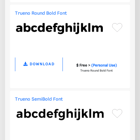
Trueno Round Bold Font
DOWNLOAD
$ Free >
(Personal Use)
Trueno Round Bold Font
Trueno SemiBold Font