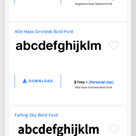
Argentum Sans Medium Font
Alte Haas Grotesk Bold Font
DOWNLOAD
$ Free >
(Personal Use)
Alte Haas Grotesk Bold Font
Falling Sky Bold Font