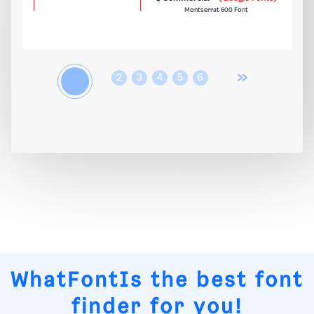
Montserrat 600 Font
»
1
2
3
4
5
6
WhatFontIs
the best font
finder for you!