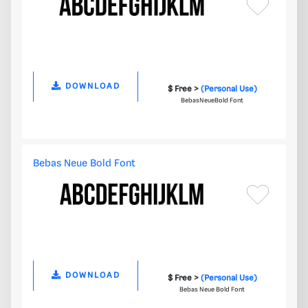
DOWNLOAD
$ Free >
(Personal Use)
BebasNeueBold Font
Bebas Neue Bold Font
DOWNLOAD
$ Free >
(Personal Use)
Bebas Neue Bold Font