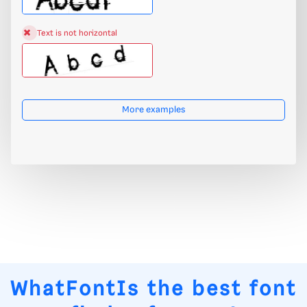
Text is not horizontal
More examples
WhatFontIs
the best font