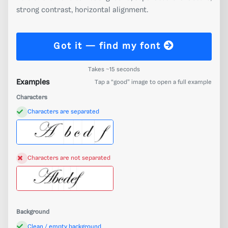
strong contrast, horizontal alignment.
Got it — find my font
Takes ~15 seconds
Examples
Tap a “good” image to open a full example
Characters
Characters are separated
Characters are not separated
Background
Clean / empty background