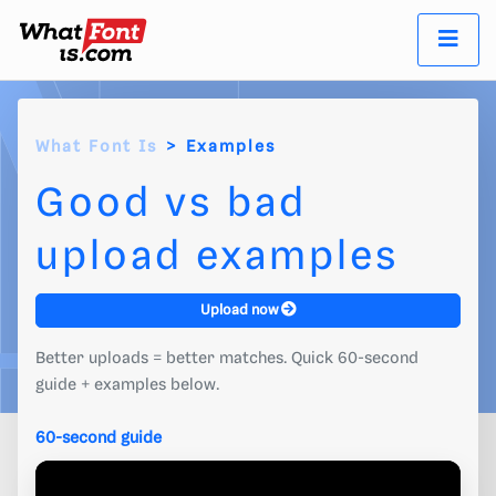
What Font Is
Examples
Good vs bad
upload examples
Upload now
Better uploads = better matches. Quick 60-second
guide + examples below.
60-second guide