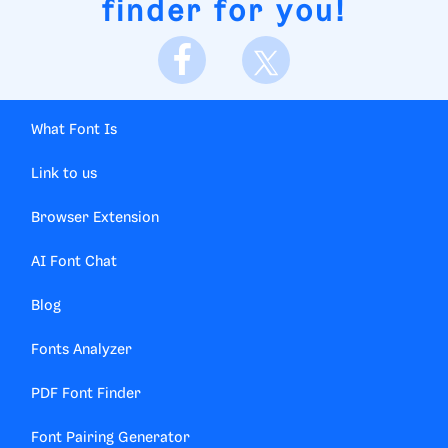
finder for you!
What Font Is
Link to us
Browser Extension
AI Font Chat
Blog
Fonts Analyzer
PDF Font Finder
Font Pairing Generator