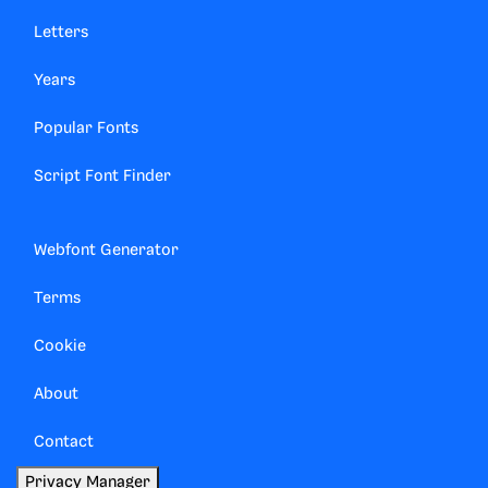
Letters
Years
Popular Fonts
Script Font Finder
Webfont Generator
Terms
Cookie
About
Contact
Privacy Manager