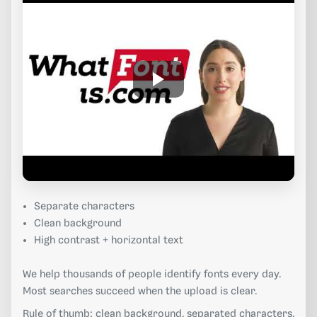
Separate characters
Clean background
High contrast + horizontal text
We help thousands of people identify fonts every day.
Most searches succeed when the upload is clear.
Rule of thumb: clean background, separated characters,