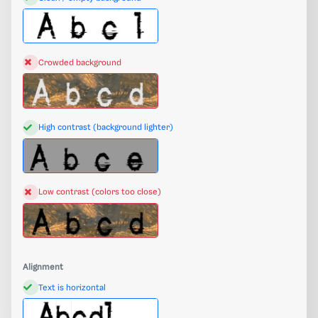
Crowded background
High contrast (background lighter)
Low contrast (colors too close)
Alignment
Text is horizontal