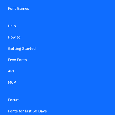
Font Games
Help
How to
Getting Started
Free Fonts
API
MCP
Forum
Fonts for last 60 Days