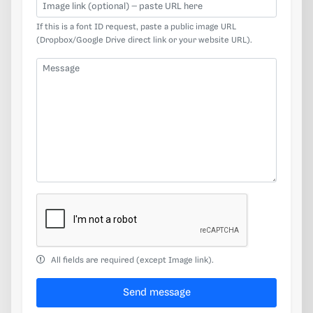
Image link (optional)
If this is a font ID request, paste a public image URL
(Dropbox/Google Drive direct link or your website URL).
Message
All fields are required (except Image link).
Send message