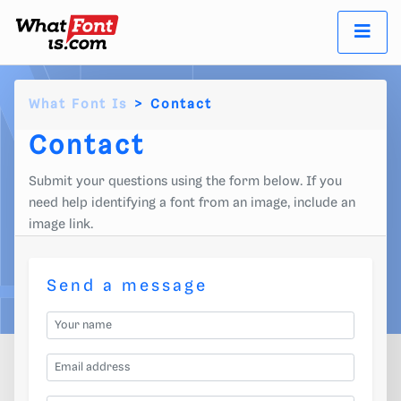
What Font Is
Contact
Contact
Submit your questions using the form below. If you
need help identifying a font from an image, include an
image link.
Send a message
Your name
Email address