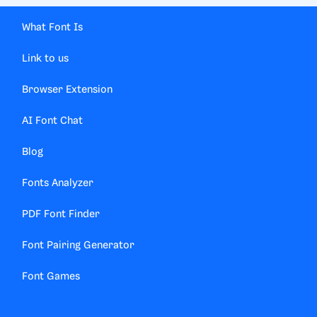
What Font Is
Link to us
Browser Extension
AI Font Chat
Blog
Fonts Analyzer
PDF Font Finder
Font Pairing Generator
Font Games