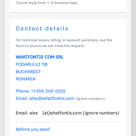
Typical reply time: 1–2 business days.
Contact details
For technical issues, billing, or account questions, use the
form to ensure we can track the request.
WHATFONTIS COM SRL
PODARULUI 11B
BUCHAREST
ROMANIA
Phone:
+1 559-206-0202
Email:
alex@whatfontis.com
(ignore numbers)
Email: alex
[at]whatfontis.com (ignore numbers)
3670
Before you send