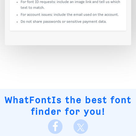
For font ID requests: include an image link and tell us which
text to match.
For account issues: include the email used on the account.
Do not share passwords or sensitive payment data.
WhatFontIs
the best font
finder for you!