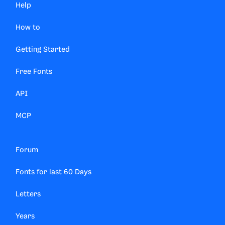
Help
How to
Getting Started
Free Fonts
API
MCP
Forum
Fonts for last 60 Days
Letters
Years