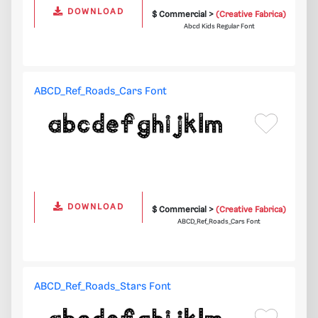
DOWNLOAD
$ Commercial >
(Creative Fabrica)
Abcd Kids Regular Font
ABCD_Ref_Roads_Cars Font
DOWNLOAD
$ Commercial >
(Creative Fabrica)
ABCD_Ref_Roads_Cars Font
ABCD_Ref_Roads_Stars Font