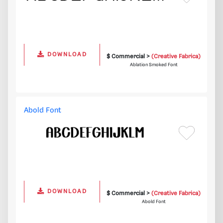
DOWNLOAD
$ Commercial >
(Creative Fabrica)
Ablation Smoked Font
Abold Font
DOWNLOAD
$ Commercial >
(Creative Fabrica)
Abold Font