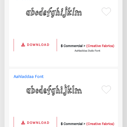
DOWNLOAD
$ Commercial >
(Creative Fabrica)
Aahladdaa Italic Font
Aahladdaa Font
DOWNLOAD
$ Commercial >
(Creative Fabrica)