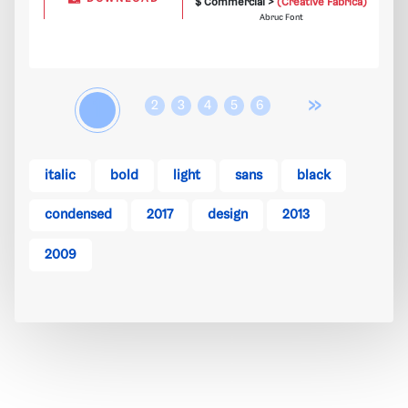
$ Commercial >
(Creative Fabrica)
Abruc Font
»
1
2
3
4
5
6
italic
bold
light
sans
black
condensed
2017
design
2013
2009