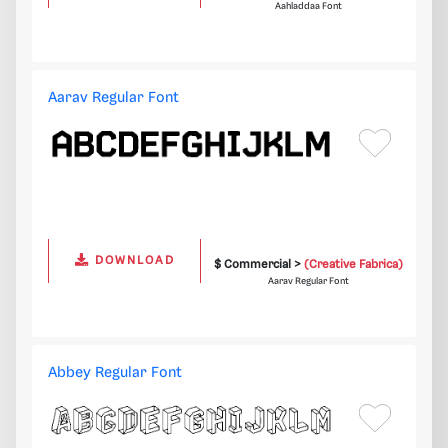
Aahladdaa Font
Aarav Regular Font
DOWNLOAD
$ Commercial >
(Creative Fabrica)
Aarav Regular Font
Abbey Regular Font