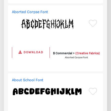
Aborted Corpse Font
DOWNLOAD
$ Commercial >
(Creative Fabrica)
Aborted Corpse Font
About School Font