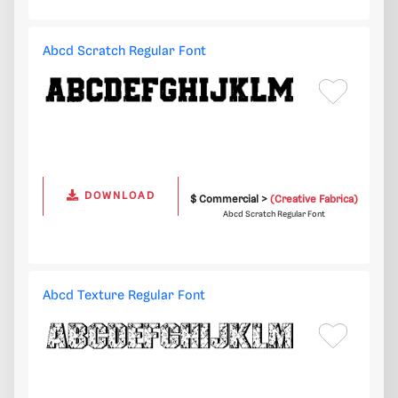
Abcd Scratch Regular Font
DOWNLOAD
$ Commercial >
(Creative Fabrica)
Abcd Scratch Regular Font
Abcd Texture Regular Font