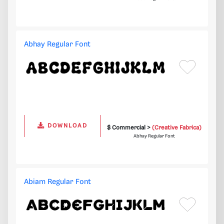
Abhay Regular Font
DOWNLOAD
$ Commercial >
(Creative Fabrica)
Abhay Regular Font
Abiam Regular Font