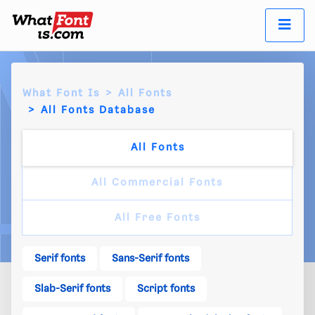
What Font Is
All Fonts
All Fonts Database
All Fonts
All Commercial Fonts
All Free Fonts
Serif fonts
Sans-Serif fonts
Slab-Serif fonts
Script fonts