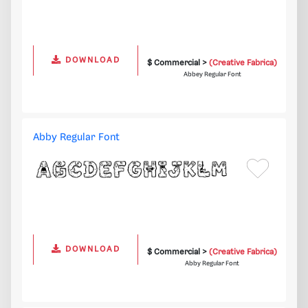
DOWNLOAD
$ Commercial >
(Creative Fabrica)
Abbey Regular Font
Abby Regular Font
DOWNLOAD
$ Commercial >
(Creative Fabrica)
Abby Regular Font