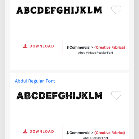
DOWNLOAD
$ Commercial >
(Creative Fabrica)
Abcd Vintage Regular Font
Abdul Regular Font
DOWNLOAD
$ Commercial >
(Creative Fabrica)
Abdul Regular Font