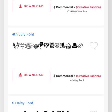
DOWNLOAD
$ Commercial >
(Creative Fabrica)
2026 New Year Font
4th July Font
DOWNLOAD
$ Commercial >
(Creative Fabrica)
4th July Font
S Daisy Font