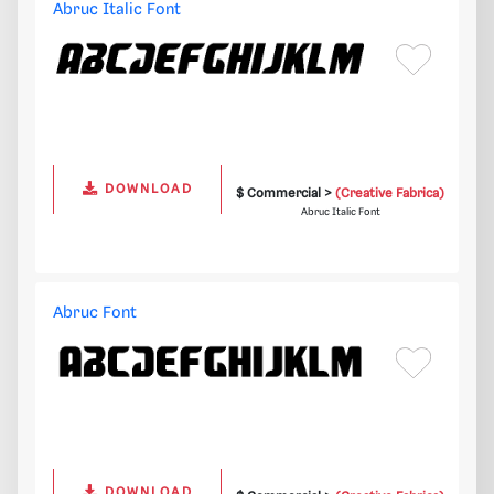
Abruc Italic Font
DOWNLOAD
$ Commercial >
(Creative Fabrica)
Abruc Italic Font
Abruc Font
DOWNLOAD