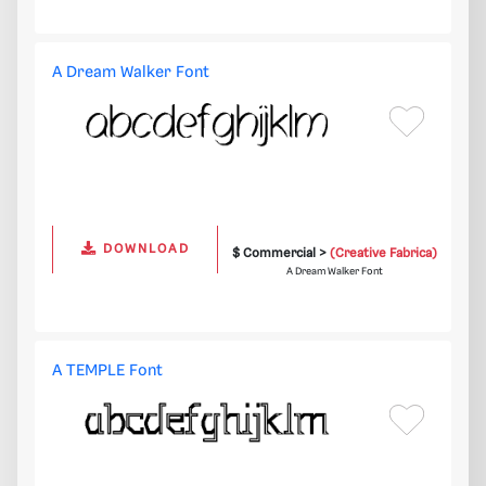
A Dream Walker Font
DOWNLOAD
$ Commercial >
(Creative Fabrica)
A Dream Walker Font
A TEMPLE Font