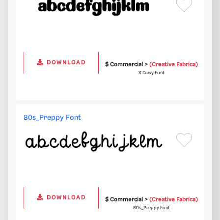
DOWNLOAD
$ Commercial >
(Creative Fabrica)
S Daisy Font
80s_Preppy Font
DOWNLOAD
$ Commercial >
(Creative Fabrica)
80s_Preppy Font