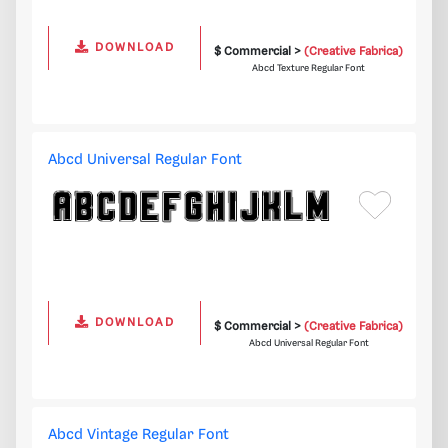
DOWNLOAD
$ Commercial >
(Creative Fabrica)
Abcd Texture Regular Font
Abcd Universal Regular Font
DOWNLOAD
$ Commercial >
(Creative Fabrica)
Abcd Universal Regular Font
Abcd Vintage Regular Font