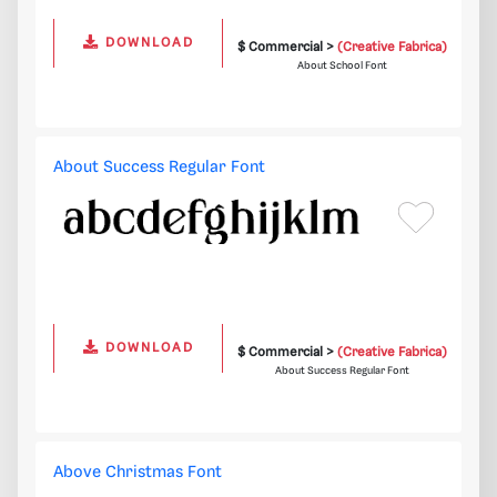
DOWNLOAD
$ Commercial >
(Creative Fabrica)
About School Font
About Success Regular Font
DOWNLOAD
$ Commercial >
(Creative Fabrica)
About Success Regular Font
Above Christmas Font