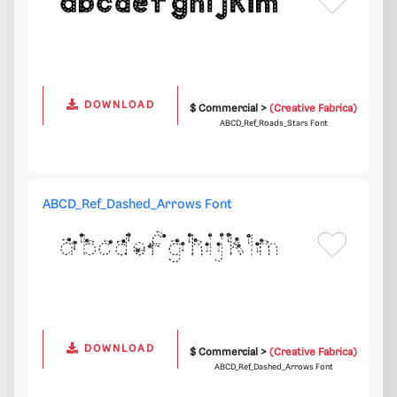
DOWNLOAD
$ Commercial >
(Creative Fabrica)
ABCD_Ref_Roads_Stars Font
ABCD_Ref_Dashed_Arrows Font
DOWNLOAD
$ Commercial >
(Creative Fabrica)
ABCD_Ref_Dashed_Arrows Font