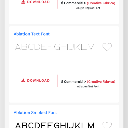
DOWNLOAD
$ Commercial >
(Creative Fabrica)
Abiglia Regular Font
Ablation Text Font
DOWNLOAD
$ Commercial >
(Creative Fabrica)
Ablation Text Font
Ablation Smoked Font