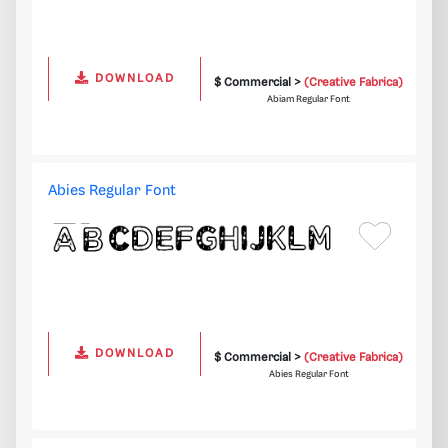
DOWNLOAD
$ Commercial >
(Creative Fabrica)
Abiam Regular Font
Abies Regular Font
DOWNLOAD
$ Commercial >
(Creative Fabrica)
Abies Regular Font