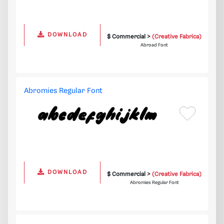
DOWNLOAD
$ Commercial >
(Creative Fabrica)
Abroad Font
Abromies Regular Font
DOWNLOAD
$ Commercial >
(Creative Fabrica)
Abromies Regular Font