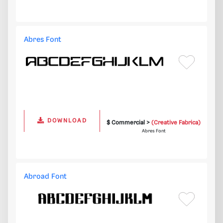
Abres Font
DOWNLOAD
$ Commercial >
(Creative Fabrica)
Abres Font
Abroad Font