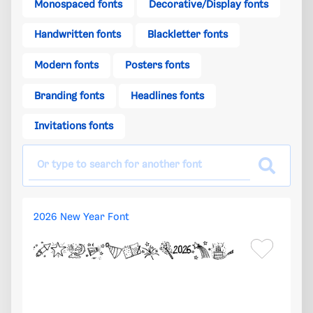
Monospaced fonts
Decorative/Display fonts
Handwritten fonts
Blackletter fonts
Modern fonts
Posters fonts
Branding fonts
Headlines fonts
Invitations fonts
2026 New Year Font