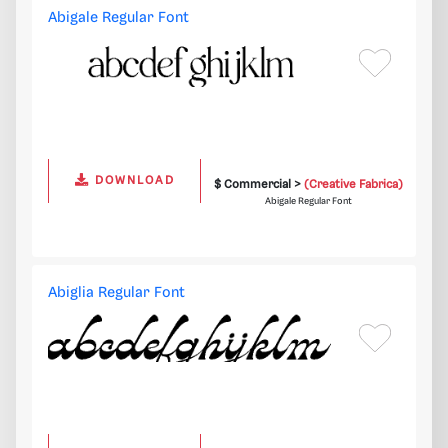
Abigale Regular Font
DOWNLOAD
$ Commercial >
(Creative Fabrica)
Abigale Regular Font
Abiglia Regular Font