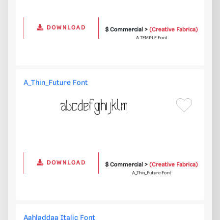
DOWNLOAD
$ Commercial >
(Creative Fabrica)
A TEMPLE Font
A_Thin_Future Font
DOWNLOAD
$ Commercial >
(Creative Fabrica)
A_Thin_Future Font
Aahladdaa Italic Font