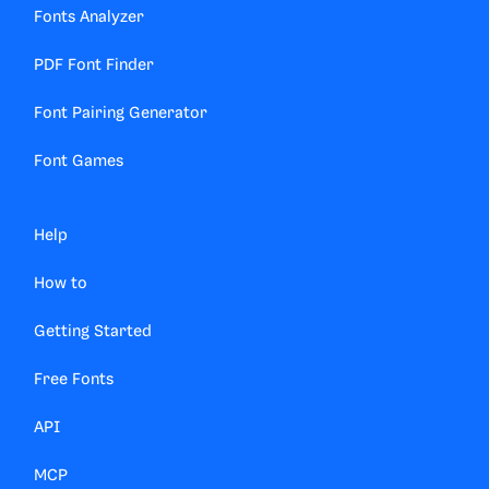
Fonts Analyzer
PDF Font Finder
Font Pairing Generator
Font Games
Help
How to
Getting Started
Free Fonts
API
MCP