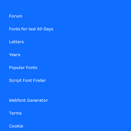
Forum
Fonts for last 60 Days
Letters
Years
Popular Fonts
Script Font Finder
Webfont Generator
Terms
Cookie