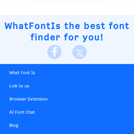
WhatFontIs
the best font
finder for you!
What Font Is
Link to us
Browser Extension
AI Font Chat
Blog