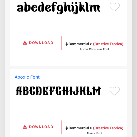
DOWNLOAD
$ Commercial >
(Creative Fabrica)
Above Christmas Font
Aboxic Font
DOWNLOAD
$ Commercial >
(Creative Fabrica)
Aboxic Font