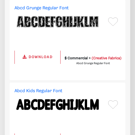
Abcd Grunge Regular Font
DOWNLOAD
$ Commercial >
(Creative Fabrica)
Abcd Grunge Regular Font
Abcd Kids Regular Font