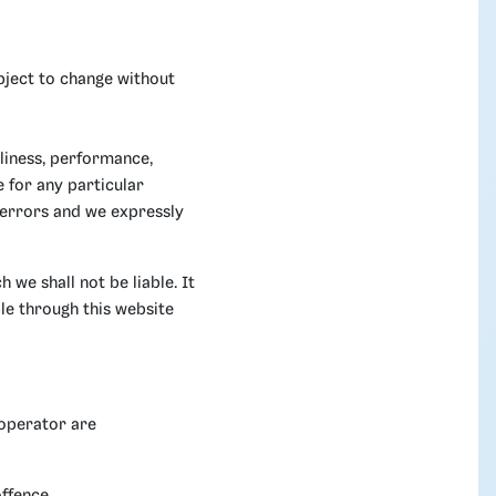
ubject to change without
liness, performance,
e for any particular
 errors and we expressly
 we shall not be liable. It
le through this website
 operator are