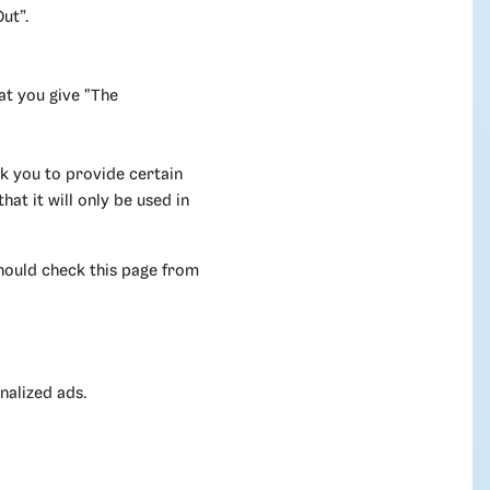
ut”.
at you give "The
k you to provide certain
at it will only be used in
hould check this page from
nalized ads.