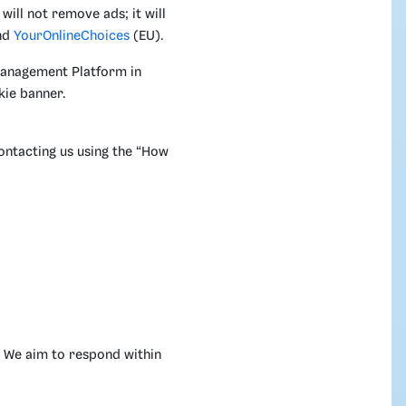
will not remove ads; it will
nd
YourOnlineChoices
(EU).
Management Platform in
kie banner.
ontacting us using the “How
. We aim to respond within