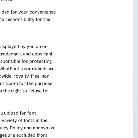
ffence.
ovided for your convenience
o responsibility for the
displayed by you on or
, trademark and copyright
sponsible for protecting
e WhatFontis.com which are
wide, royalty-free, non-
ontis.com for the purpose
 the right to refuse to
u upload for font
variety of fonts in the
rivacy Policy and anonymize
ages are excluded from