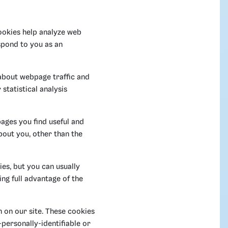
Cookies help analyze web
espond to you as an
 about webpage traffic and
statistical analysis
pages you find useful and
bout you, other than the
es, but you can usually
ng full advantage of the
 on our site. These cookies
-personally-identifiable or