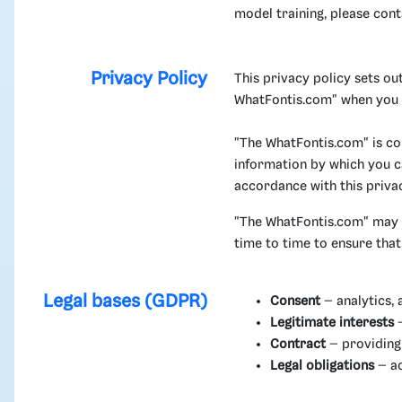
model training, please con
Privacy Policy
This privacy policy sets o
WhatFontis.com" when you u
"The WhatFontis.com" is co
information by which you ca
accordance with this priva
"The WhatFontis.com" may c
time to time to ensure tha
Legal bases (GDPR)
Consent
– analytics, 
Legitimate interests
–
Contract
– providing 
Legal obligations
– ac