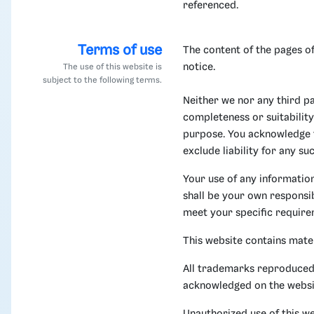
referenced.
Terms of use
The content of the pages of
notice.
The use of this website is
subject to the following terms.
Neither we nor any third p
completeness or suitability
purpose. You acknowledge t
exclude liability for any su
Your use of any information 
shall be your own responsib
meet your specific require
This website contains mate
All trademarks reproduced i
acknowledged on the websi