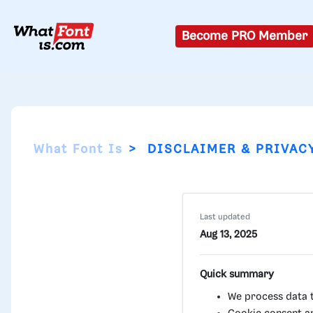
Become PRO Member
What Font Is
DISCLAIMER & PRIVAC
Last updated
Aug 13, 2025
Quick summary
We process data to