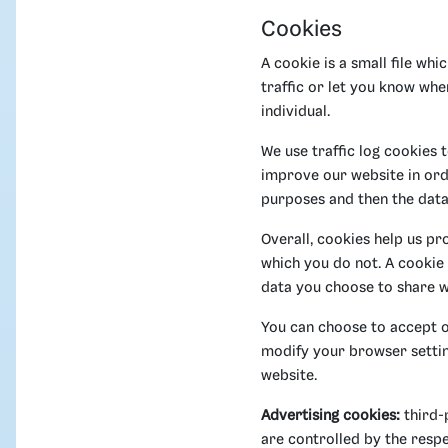
Cookies
A cookie is a small file wh
traffic or let you know whe
individual.
We use traffic log cookies 
improve our website in orde
purposes and then the dat
Overall, cookies help us pr
which you do not. A cookie
data you choose to share w
You can choose to accept o
modify your browser setting
website.
Advertising cookies:
third-
are controlled by the respe