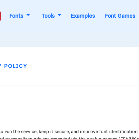
Fonts
Tools
Examples
Font Games
Y POLICY
 run the service, keep it secure, and improve font identification.