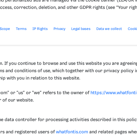
nd personalized ads are managed via the cookie banner (EEA/UK w
ccess, correction, deletion, and other GDPR rights (see “Your righ
 Scope
Terms
IP Rights
Privacy
Legal bases
Data we collect
Cook
 If you continue to browse and use this website you are agreein
ms and conditions of use, which together with our privacy policy
ip with you in relation to this website.
om" or "us" or "we" refers to the owner of
https://www.whatfont
r of our website.
ata controller for processing activities described in this policy
tors and registered users of
whatfontis.com
and related pages wher