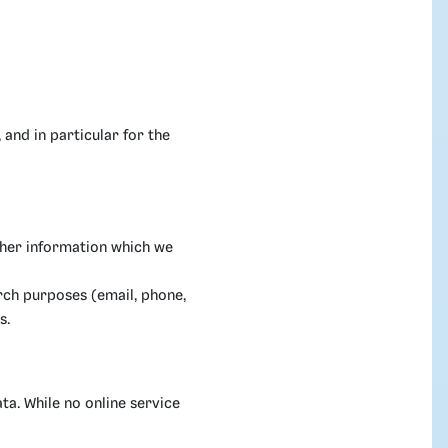
and in particular for the
ther information which we
rch purposes (email, phone,
s.
ta. While no online service