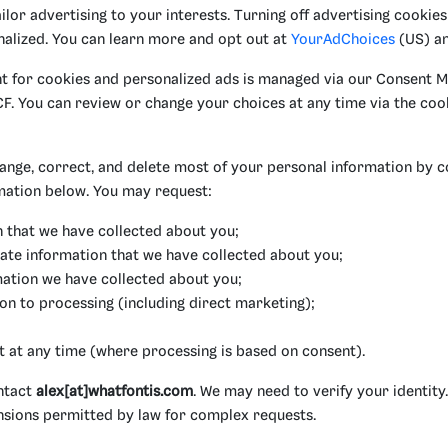
lor advertising to your interests. Turning off advertising cookies 
alized. You can learn more and opt out at
YourAdChoices
(US) a
nt for cookies and personalized ads is managed via our Consent 
F. You can review or change your choices at any time via the coo
ange, correct, and delete most of your personal information by c
mation below. You may request:
n that we have collected about you;
ate information that we have collected about you;
mation we have collected about you;
ion to processing (including direct marketing);
t at any time (where processing is based on consent).
ontact
alex[at]whatfontis.com
. We may need to verify your identity
nsions permitted by law for complex requests.