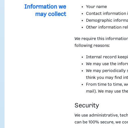
Information we
Your name
may collect
Contact information 
Demographic informat
Other information re
We require this information
following reasons:
Internal record keepi
We may use the infor
We may periodically 
think you may find in
From time to time, w
mail). We may use the
Security
We use administrative, tech
can be 100% secure, we co