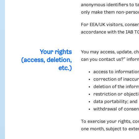
anonymous identifiers to tai
only make them non-person
For EEA/UK visitors, conse
accordance with the IAB TC
Your rights
You may access, update, ch
(access, deletion,
can you contact us?” infor
etc.)
access to informatio
correction of inaccur
deletion of the infor
restriction or object
data portability; and
withdrawal of consen
To exercise your rights, c
one month, subject to exte