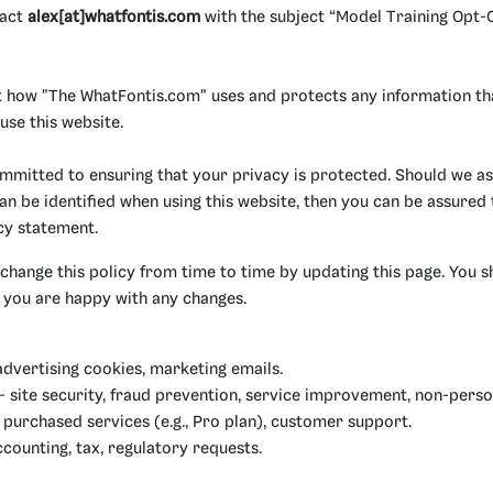
tact
alex[at]whatfontis.com
with the subject “Model Training Opt-O
ut how "The WhatFontis.com" uses and protects any information th
se this website.
mmitted to ensuring that your privacy is protected. Should we as
n be identified when using this website, then you can be assured th
cy statement.
hange this policy from time to time by updating this page. You s
t you are happy with any changes.
advertising cookies, marketing emails.
 site security, fraud prevention, service improvement, non-perso
purchased services (e.g., Pro plan), customer support.
counting, tax, regulatory requests.