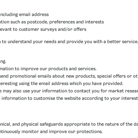
including email address
ion such as postcode, preferences and interests
levant to customer surveys and/or offers
 to understand your needs and provide you with a better service, 
ng.
mation to improve our products and services.
send promotional emails about new products, special offers or o
teresting using the email address which you have provided.
e may also use your information to contact you for market resea
 information to customise the website according to your interest
nical, and physical safeguards appropriate to the nature of the da
ntinuously monitor and improve our protections.