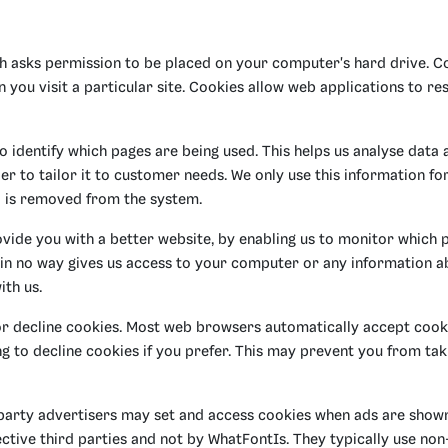
ich asks permission to be placed on your computer's hard drive. 
n you visit a particular site. Cookies allow web applications to r
to identify which pages are being used. This helps us analyse data
r to tailor it to customer needs. We only use this information for 
a is removed from the system.
ovide you with a better website, by enabling us to monitor which 
 in no way gives us access to your computer or any information a
ith us.
r decline cookies. Most web browsers automatically accept cooki
 to decline cookies if you prefer. This may prevent you from taki
party advertisers may set and access cookies when ads are shown
ctive third parties and not by WhatFontIs. They typically use non