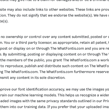
bsite may give rise to a claim for damages and/or be a criminal o
ite may also include links to other websites. These links are pr
ion. They do not signify that we endorse the website(s). We have n
te(s).
no ownership or control over any content submitted, posted or 
 You or a third party licensor, as appropriate, retain all patent
 post or display on or through The WhatFontis.com and you are re
te. By submitting, posting or displaying content on or through Th
o the members of the public, you grant The WhatFontis.com a world
e to reproduce, publish and distribute such content on The WhatF
ting The WhatFontis.com. The WhatFontis.com furthermore reserves
nsmit any content in its sole discretion.
mprove our font identification accuracy, we may use the images yo
train our machine learning models. This helps us recognize a wider 
ploaded images with the same privacy standards outlined in our P
them into our training data. If you prefer that your uploaded im