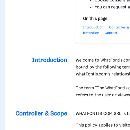
Cookie consent a
You can request a
On this page
Introduction
Controller &
Retention
Contact
Introduction
Welcome to WhatFontis.com.
bound by the following ter
WhatFontis.com's relationsh
The term "The WhatFontis.c
refers to the user or viewe
Controller & Scope
WHATFONTIS COM SRL is the d
This policy applies to visi