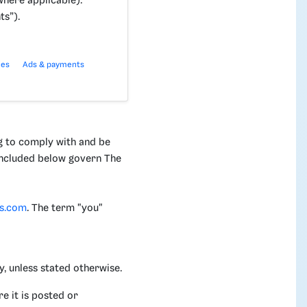
here applicable).
ts”).
ies
Ads & payments
g to comply with and be
 included below govern The
is.com
. The term "you"
, unless stated otherwise.
e it is posted or