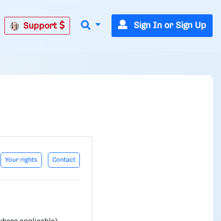
Sign In or Sign Up
Support
Your rights
Contact