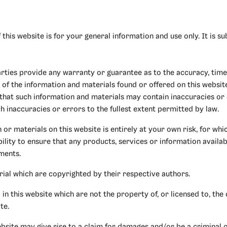
 this website is for your general information and use only. It is s
arties provide any warranty or guarantee as to the accuracy, time
 of the information and materials found or offered on this websit
hat such information and materials may contain inaccuracies or
ch inaccuracies or errors to the fullest extent permitted by law.
or materials on this website is entirely at your own risk, for which
ility to ensure that any products, services or information availab
ments.
rial which are copyrighted by their respective authors.
n this website which are not the property of, or licensed to, the
te.