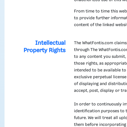
Unauthorized use of this we
From time to time this webs
to provide further informat
content of the linked websi
Intellectual
The WhatFontis.com claims 
Property Rights
through The WhatFontis.com.
to any content you submit,
those rights, as appropria
intended to be available t
exclusive perpetual licens
of displaying and distribu
accept, post, display or tra
In order to continuously i
identification purposes to 
future. We will treat all u
them before incorporating 