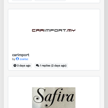
carimport
carimport
by
zoelsc
3 days ago
1 replies (2 days ago)
safira safira