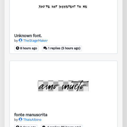
Unknown font.
Unknown font.
by
TheStageMaker
8 hours ago
1 replies (5 hours ago)
fonte manuscrita
fonte manuscrita
by
ThaisAlbino