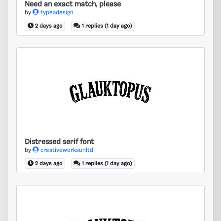
Need an exact match, please
by
typeadesign
2 days ago
1 replies (1 day ago)
Distressed serif font
Distressed serif font
by
creativeworksunltd
2 days ago
1 replies (1 day ago)