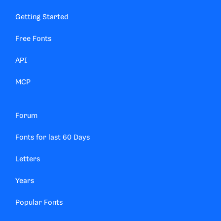
Getting Started
Free Fonts
API
MCP
Forum
Fonts for last 60 Days
Letters
Years
Popular Fonts