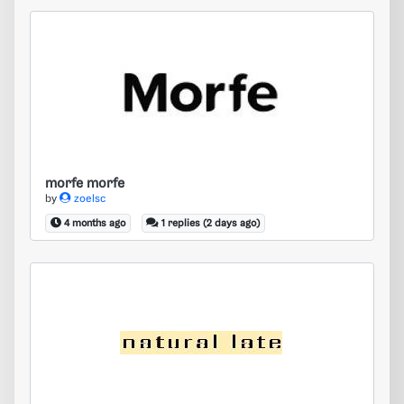
morfe morfe
morfe morfe
by
zoelsc
4 months ago
1 replies (2 days ago)
natural latex