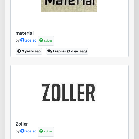
material
by
zoelsc
Solved
2 years ago
1 replies (2 days ago)
Zoller
Zoller
by
zoelsc
Solved