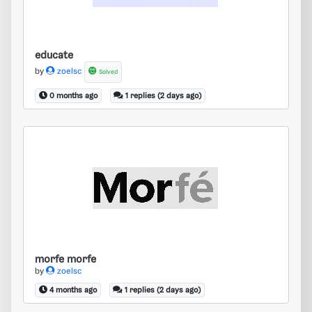
educate
by
zoelsc
Solved
0 months ago
1 replies (2 days ago)
morfe morfe
morfe morfe
by
zoelsc
4 months ago
1 replies (2 days ago)