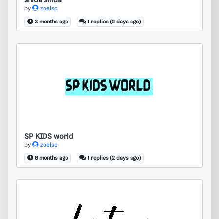
shida shida
by
zoelsc
3 months ago
1 replies (2 days ago)
SP KIDS world
SP KIDS world
by
zoelsc
8 months ago
1 replies (2 days ago)
latex