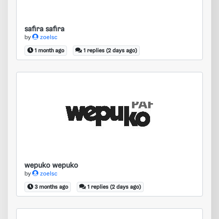
safira safira
by
zoelsc
1 month ago
1 replies (2 days ago)
wepuko wepuko
wepuko wepuko
by
zoelsc
3 months ago
1 replies (2 days ago)