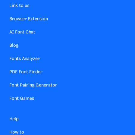
Link to us
Browser Extension
AI Font Chat
Blog
Fonts Analyzer
PDF Font Finder
Font Pairing Generator
Font Games
Help
How to