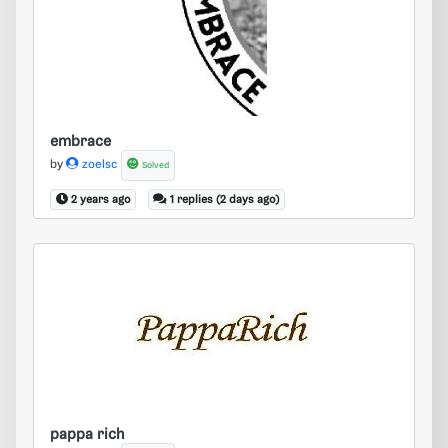
embrace
embrace
by
zoelsc
Solved
2 years ago
1 replies (2 days ago)
pappa rich
pappa rich