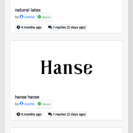
natural latex
by
zoelsc
Solved
4 months ago
1 replies (2 days ago)
hanse hanse
hanse hanse
by
zoelsc
Solved
6 months ago
1 replies (2 days ago)