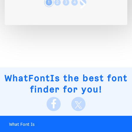
1
2
3
4
WhatFontIs
the best font
finder for you!
What Font Is