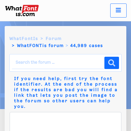
WhatFontIs
Forum
WhatFONTis forum
44,989 cases
If you need help, first try the
font
identifier
. At the end of the process
if the results are bad you will find a
link that lets you post the image to
the
forum
so other users can help
you.