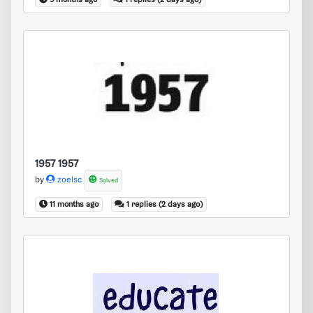
9 months ago
1 replies (2 days ago)
1957 1957
1957 1957
by
zoelsc
Solved
11 months ago
1 replies (2 days ago)
educate