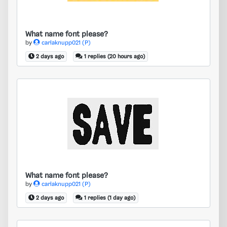
What name font please?
by
carlaknupp021 (P)
2 days ago
1 replies (20 hours ago)
What name font please?
What name font please?
by
carlaknupp021 (P)
2 days ago
1 replies (1 day ago)