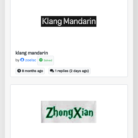
klang mandarin
klang mandarin
by
zoelsc
Solved
8 months ago
1 replies (2 days ago)
zhong xian