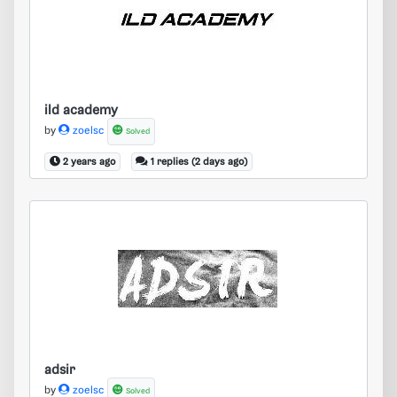
ild academy
ild academy
by
zoelsc
Solved
2 years ago
1 replies (2 days ago)
adsir
adsir
by
zoelsc
Solved