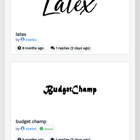
latex
by
zoelsc
8 months ago
1 replies (2 days ago)
budget champ
budget champ
by
zoelsc
Solved