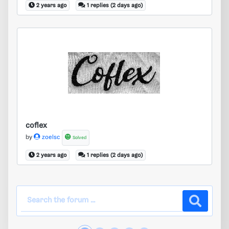
2 years ago
1 replies (2 days ago)
coflex
coflex
by
zoelsc
Solved
2 years ago
1 replies (2 days ago)