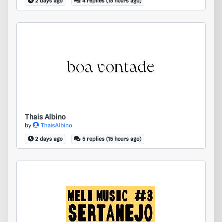
2 days ago
4 replies (15 hours ago)
Thais Albino
Thais Albino
by
ThaisAlbino
2 days ago
5 replies (15 hours ago)
What name font please?