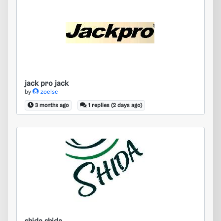
jack pro jack
jack pro jack
by
zoelsc
3 months ago
1 replies (2 days ago)
shida shida