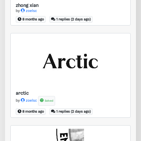
zhong xian
by
zoelsc
8 months ago
1 replies (2 days ago)
arctic
arctic
by
zoelsc
Solved
8 months ago
1 replies (2 days ago)