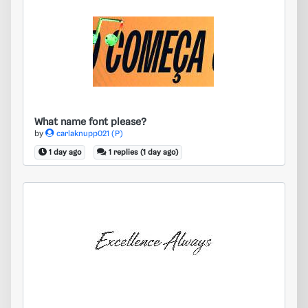
What name font please?
What name font please?
by
carlaknupp021 (P)
1 day ago
1 replies (1 day ago)
Need an exact match, please