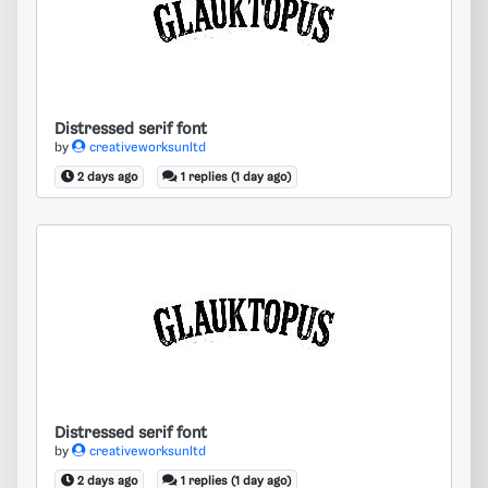
Distressed serif font
Distressed serif font
by
creativeworksunltd
2 days ago
1 replies (1 day ago)
Distressed serif font
Distressed serif font
by
creativeworksunltd
2 days ago
1 replies (1 day ago)