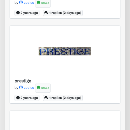
by
zoelsc
Solved
2 years ago
1 replies (2 days ago)
prestige
prestige
by
zoelsc
Solved
2 years ago
1 replies (2 days ago)