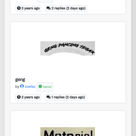
2 years ago
2 replies (2 days ago)
geng
geng
by
zoelsc
Solved
2 years ago
1 replies (2 days ago)
material