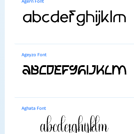
Agern Font
Ageyzo Font
Aghata Font