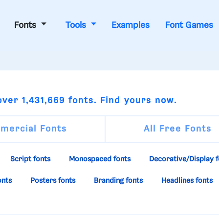
Fonts
Tools
Examples
Font Games
ver 1,431,669 fonts. Find yours now.
mercial Fonts
All Free Fonts
Script fonts
Monospaced fonts
Decorative/Display f
onts
Posters fonts
Branding fonts
Headlines fonts