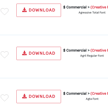
$ Commercial >
(Creative 
DOWNLOAD
Agressive Total Font
$ Commercial >
(Creative 
DOWNLOAD
Agril Regular Font
$ Commercial >
(Creative 
DOWNLOAD
Agta Font