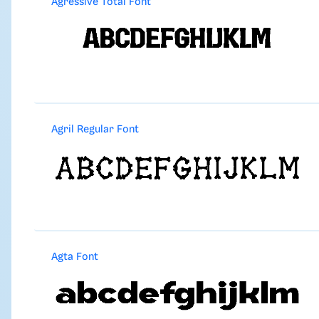
Agressive Total Font
Agril Regular Font
Agta Font