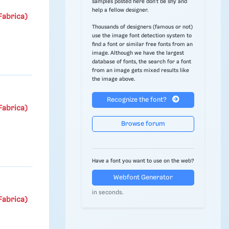
samples posted here don't be shy and
help a fellow designer.
Fabrica)
Thousands of designers (famous or not)
use the image font detection system to
find a font or similar free fonts from an
image. Although we have the largest
database of fonts, the search for a font
from an image gets mixed results like
the image above.
Recognize the font?
Fabrica)
Browse forum
Have a font you want to use on the web?
Webfont Generator
in seconds.
Fabrica)