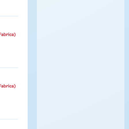
Fabrica)
Fabrica)