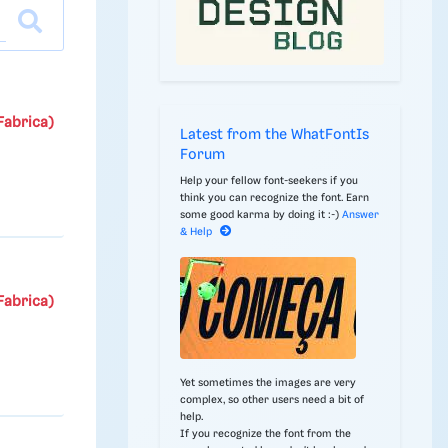
Fabrica)
Latest from the WhatFontIs
Forum
Help your fellow font-seekers if you
think you can recognize the font. Earn
some good karma by doing it :-)
Answer
& Help
Fabrica)
Yet sometimes the images are very
complex, so other users need a bit of
help.
If you recognize the font from the