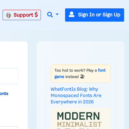
Sign In or Sign Up
Support
Too hot to work? Play a
font
game
instead 🏖️
WhatFontIs Blog: Why
onts
Monospaced Fonts Are
Everywhere in 2026