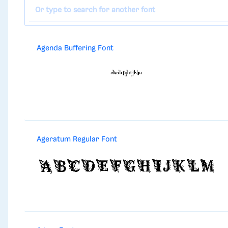
Agenda Buffering Font
Ageratum Regular Font