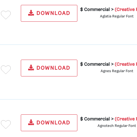
$ Commercial >
(Creative 
DOWNLOAD
Aglatia Regular Font
$ Commercial >
(Creative 
DOWNLOAD
Agnes Regular Font
$ Commercial >
(Creative 
DOWNLOAD
Agnotech Regular Font