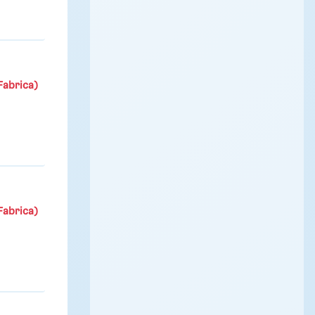
Fabrica)
Fabrica)