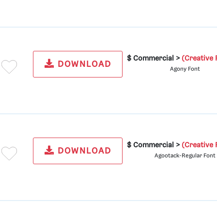
$ Commercial >
(Creative 
DOWNLOAD
Agony Font
$ Commercial >
(Creative 
DOWNLOAD
Agootack-Regular Font