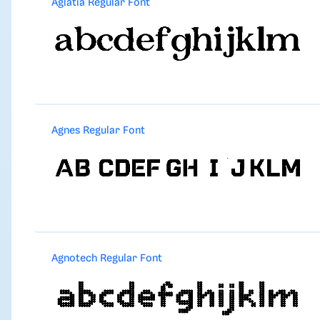
Aglatia Regular Font
Agnes Regular Font
Agnotech Regular Font