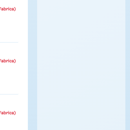
Fabrica)
Fabrica)
Fabrica)