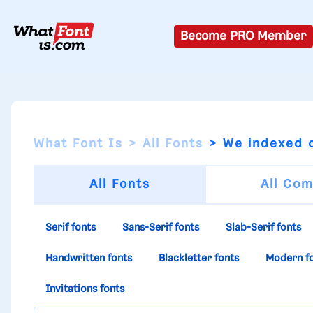
Become PRO Member
What Font Is
All Fonts
We indexed o
All Fonts
All Com
Serif fonts
Sans-Serif fonts
Slab-Serif fonts
Handwritten fonts
Blackletter fonts
Modern f
Invitations fonts