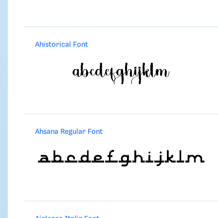
Ahistorical Font
Ahsana Regular Font