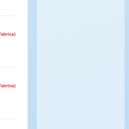
Fabrica)
Fabrica)