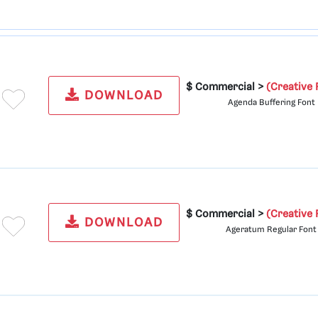
$ Commercial >
(Creative 
DOWNLOAD
Agenda Buffering Font
$ Commercial >
(Creative 
DOWNLOAD
Ageratum Regular Font