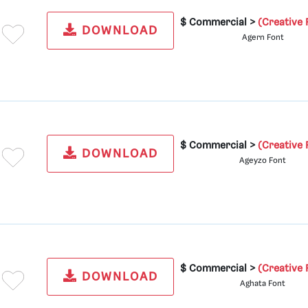
$ Commercial >
(Creative 
DOWNLOAD
Agern Font
$ Commercial >
(Creative 
DOWNLOAD
Ageyzo Font
$ Commercial >
(Creative 
DOWNLOAD
Aghata Font