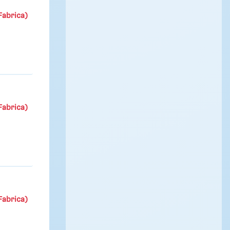
Fabrica)
Fabrica)
Fabrica)