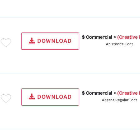
$ Commercial >
(Creative 
DOWNLOAD
Ahistorical Font
$ Commercial >
(Creative 
DOWNLOAD
Ahsana Regular Font