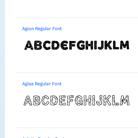
Agion Regular Font
Aglaa Regular Font