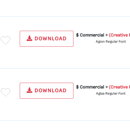
$ Commercial >
(Creative 
DOWNLOAD
Agion Regular Font
$ Commercial >
(Creative 
DOWNLOAD
Aglaa Regular Font