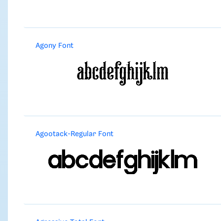
Agony Font
Agootack-Regular Font