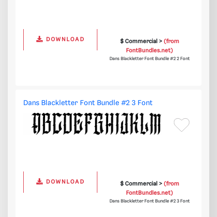
DOWNLOAD
$ Commercial >
(from
FontBundles.net)
Dans Blackletter Font Bundle #2 2 Font
Dans Blackletter Font Bundle #2 3 Font
DOWNLOAD
$ Commercial >
(from
FontBundles.net)
Dans Blackletter Font Bundle #2 3 Font