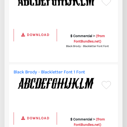
DOWNLOAD
$ Commercial >
(from
FontBundles.net)
Black Brody - Blackletter Font Font
Black Brody - Blackletter Font 1 Font
DOWNLOAD
$ Commercial >
(from
FontBundles.net)