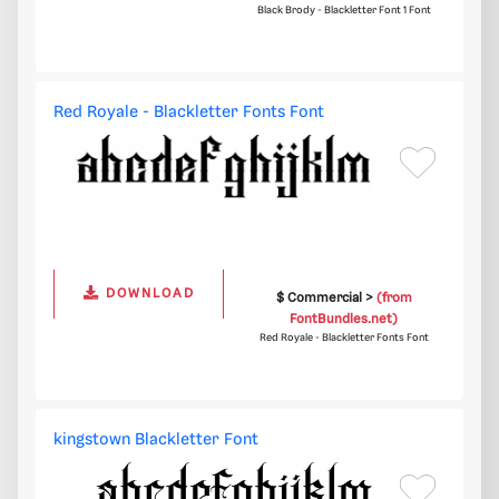
Black Brody - Blackletter Font 1 Font
Red Royale - Blackletter Fonts Font
DOWNLOAD
$ Commercial >
(from
FontBundles.net)
Red Royale - Blackletter Fonts Font
kingstown Blackletter Font