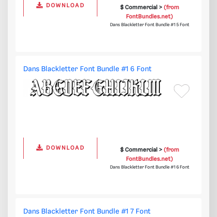
DOWNLOAD
$ Commercial >
(from
FontBundles.net)
Dans Blackletter Font Bundle #1 5 Font
Dans Blackletter Font Bundle #1 6 Font
DOWNLOAD
$ Commercial >
(from
FontBundles.net)
Dans Blackletter Font Bundle #1 6 Font
Dans Blackletter Font Bundle #1 7 Font