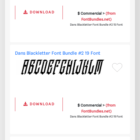
DOWNLOAD
$ Commercial >
(from
FontBundles.net)
Dans Blackletter Font Bundle #2 15 Font
Dans Blackletter Font Bundle #2 19 Font
DOWNLOAD
$ Commercial >
(from
FontBundles.net)
Dans Blackletter Font Bundle #2 19 Font