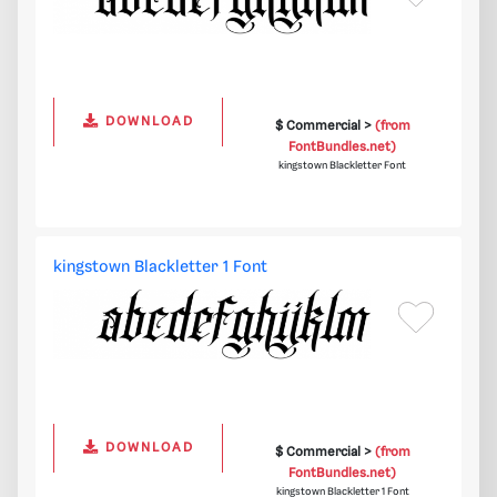
DOWNLOAD
$ Commercial >
(from
FontBundles.net)
kingstown Blackletter Font
kingstown Blackletter 1 Font
DOWNLOAD
$ Commercial >
(from
FontBundles.net)
kingstown Blackletter 1 Font