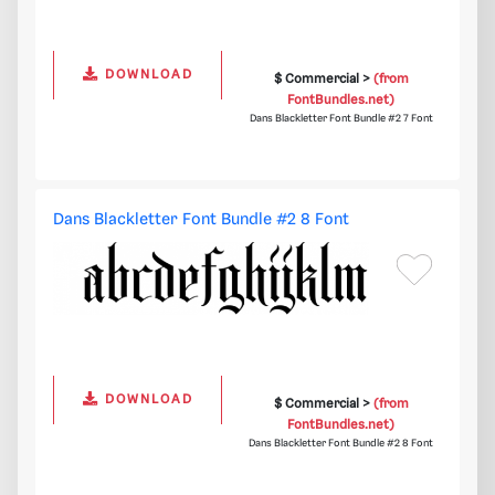
DOWNLOAD
$ Commercial >
(from
FontBundles.net)
Dans Blackletter Font Bundle #2 7 Font
Dans Blackletter Font Bundle #2 8 Font
DOWNLOAD
$ Commercial >
(from
FontBundles.net)
Dans Blackletter Font Bundle #2 8 Font