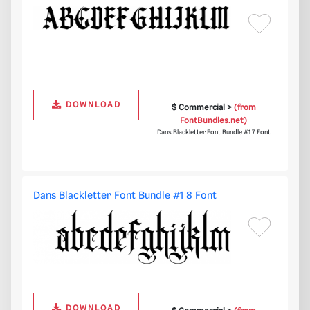
DOWNLOAD
$ Commercial >
(from
FontBundles.net)
Dans Blackletter Font Bundle #1 7 Font
Dans Blackletter Font Bundle #1 8 Font
DOWNLOAD