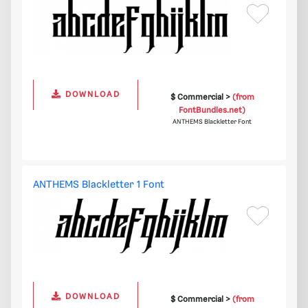
DOWNLOAD
$ Commercial >
(from
FontBundles.net)
ANTHEMS Blackletter Font
ANTHEMS Blackletter 1 Font
DOWNLOAD
$ Commercial >
(from