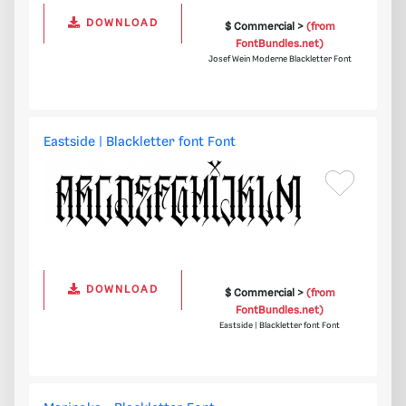
DOWNLOAD
$ Commercial >
(from
FontBundles.net)
Josef Wein Moderne Blackletter Font
Eastside | Blackletter font Font
DOWNLOAD
$ Commercial >
(from
FontBundles.net)
Eastside | Blackletter font Font