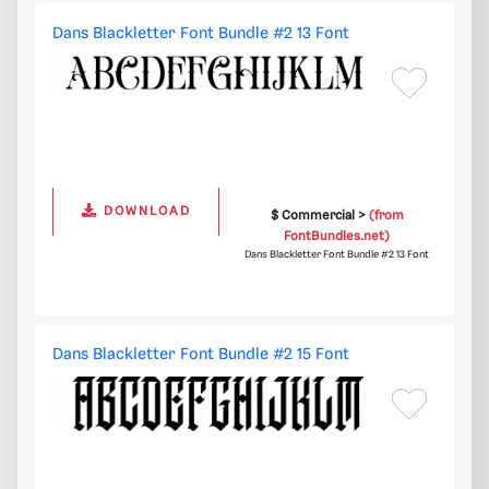
Dans Blackletter Font Bundle #2 13 Font
DOWNLOAD
$ Commercial >
(from
FontBundles.net)
Dans Blackletter Font Bundle #2 13 Font
Dans Blackletter Font Bundle #2 15 Font