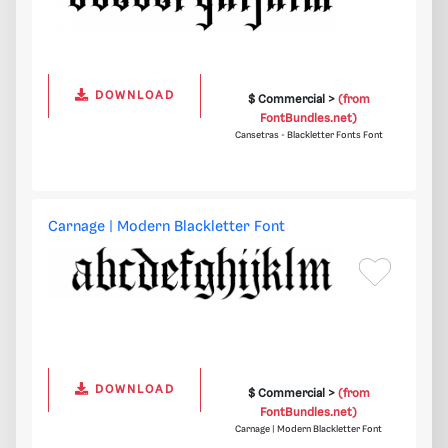
DOWNLOAD
$ Commercial >
(from
FontBundles.net)
Cansetras - Blackletter Fonts Font
Carnage | Modern Blackletter Font
DOWNLOAD
$ Commercial >
(from
FontBundles.net)
Carnage | Modern Blackletter Font