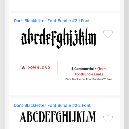
Dans Blackletter Font Bundle #2 1 Font
DOWNLOAD
$ Commercial >
(from
FontBundles.net)
Dans Blackletter Font Bundle #2 1 Font
Dans Blackletter Font Bundle #2 2 Font