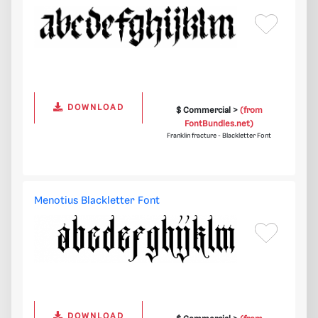
DOWNLOAD
$ Commercial >
(from
FontBundles.net)
Franklin fracture - Blackletter Font
Menotius Blackletter Font
DOWNLOAD