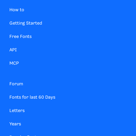
How to
Getting Started
Free Fonts
API
MCP
Forum
Fonts for last 60 Days
Letters
Years