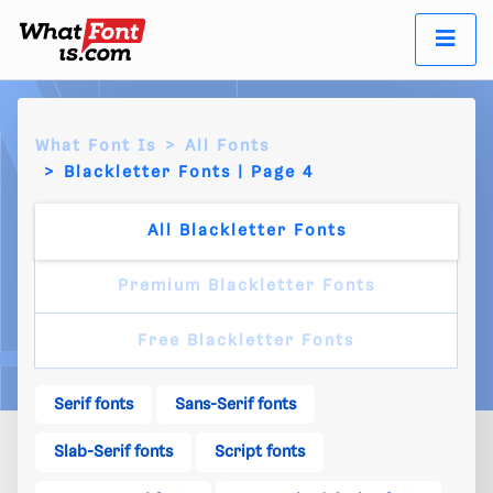
What Font Is
All Fonts
Blackletter Fonts | Page 4
All Blackletter Fonts
Premium Blackletter Fonts
Free Blackletter Fonts
Serif fonts
Sans-Serif fonts
Slab-Serif fonts
Script fonts