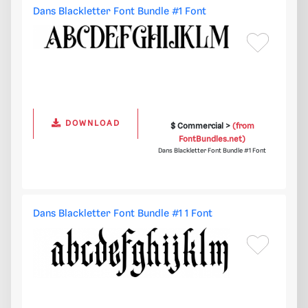
Dans Blackletter Font Bundle #1 Font
DOWNLOAD
$ Commercial >
(from
FontBundles.net)
Dans Blackletter Font Bundle #1 Font
Dans Blackletter Font Bundle #1 1 Font