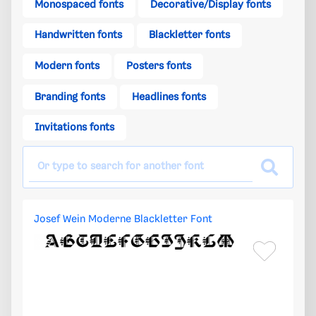
Monospaced fonts
Decorative/Display fonts
Handwritten fonts
Blackletter fonts
Modern fonts
Posters fonts
Branding fonts
Headlines fonts
Invitations fonts
Josef Wein Moderne Blackletter Font