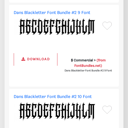
Dans Blackletter Font Bundle #2 9 Font
DOWNLOAD
$ Commercial >
(from
FontBundles.net)
Dans Blackletter Font Bundle #2 9 Font
Dans Blackletter Font Bundle #2 10 Font