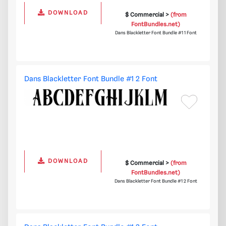
DOWNLOAD
$ Commercial >
(from
FontBundles.net)
Dans Blackletter Font Bundle #1 1 Font
Dans Blackletter Font Bundle #1 2 Font
DOWNLOAD
$ Commercial >
(from
FontBundles.net)
Dans Blackletter Font Bundle #1 2 Font