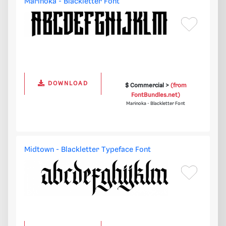
Marinoka - Blackletter Font
DOWNLOAD
$ Commercial >
(from
FontBundles.net)
Marinoka - Blackletter Font
Midtown - Blackletter Typeface Font