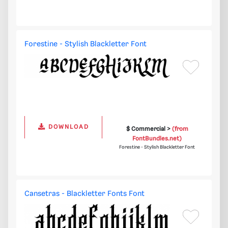
Forestine - Stylish Blackletter Font
DOWNLOAD
$ Commercial >
(from
FontBundles.net)
Forestine - Stylish Blackletter Font
Cansetras - Blackletter Fonts Font