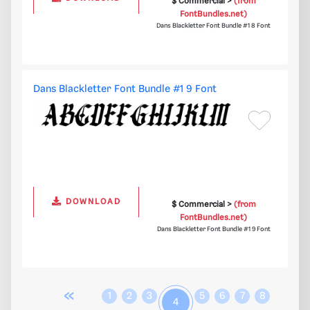
$ Commercial >
(from
FontBundles.net)
Dans Blackletter Font Bundle #1 8 Font
Dans Blackletter Font Bundle #1 9 Font
DOWNLOAD
$ Commercial >
(from
FontBundles.net)
Dans Blackletter Font Bundle #1 9 Font
«
1
2
3
5
6
7
8
4