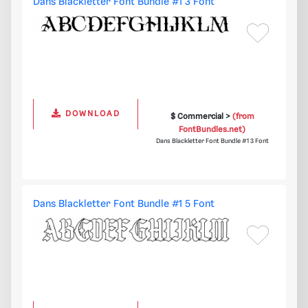
Dans Blackletter Font Bundle #1 3 Font
DOWNLOAD
$ Commercial >
(from
FontBundles.net)
Dans Blackletter Font Bundle #1 3 Font
Dans Blackletter Font Bundle #1 5 Font