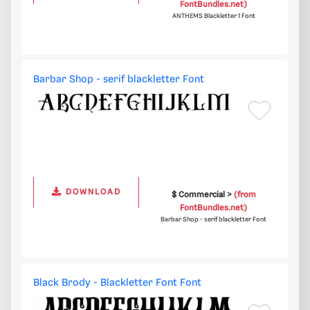
FontBundles.net)
ANTHEMS Blackletter 1 Font
Barbar Shop - serif blackletter Font
DOWNLOAD
$ Commercial >
(from
FontBundles.net)
Barbar Shop - serif blackletter Font
Black Brody - Blackletter Font Font