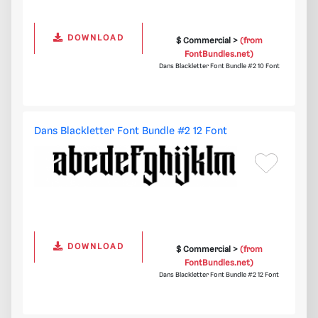
DOWNLOAD
$ Commercial >
(from
FontBundles.net)
Dans Blackletter Font Bundle #2 10 Font
Dans Blackletter Font Bundle #2 12 Font
DOWNLOAD
$ Commercial >
(from
FontBundles.net)
Dans Blackletter Font Bundle #2 12 Font