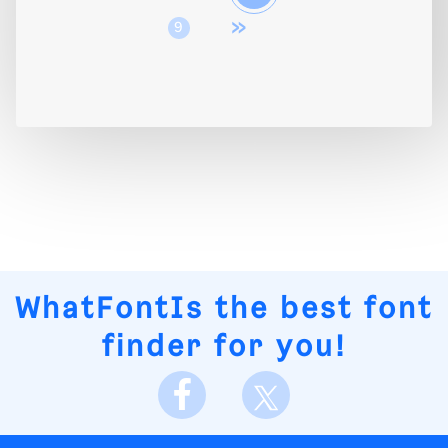
»
9
WhatFontIs
the best font
finder for you!