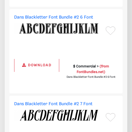
Dans Blackletter Font Bundle #2 6 Font
DOWNLOAD
$ Commercial >
(from
FontBundles.net)
Dans Blackletter Font Bundle #2 6 Font
Dans Blackletter Font Bundle #2 7 Font