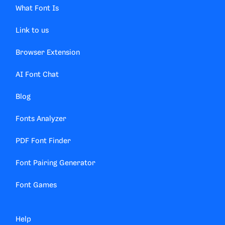
What Font Is
Link to us
Browser Extension
AI Font Chat
Blog
Fonts Analyzer
PDF Font Finder
Font Pairing Generator
Font Games
Help