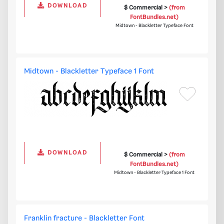
DOWNLOAD
$ Commercial >
(from
FontBundles.net)
Midtown - Blackletter Typeface Font
Midtown - Blackletter Typeface 1 Font
DOWNLOAD
$ Commercial >
(from
FontBundles.net)
Midtown - Blackletter Typeface 1 Font
Franklin fracture - Blackletter Font