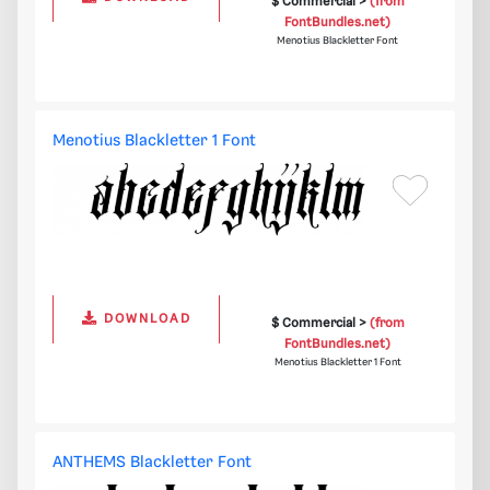
$ Commercial >
(from
FontBundles.net)
Menotius Blackletter Font
Menotius Blackletter 1 Font
DOWNLOAD
$ Commercial >
(from
FontBundles.net)
Menotius Blackletter 1 Font
ANTHEMS Blackletter Font