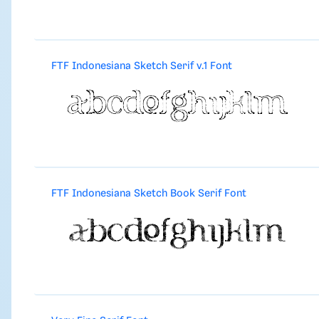
FTF Indonesiana Sketch Serif v.1 Font
FTF Indonesiana Sketch Book Serif Font