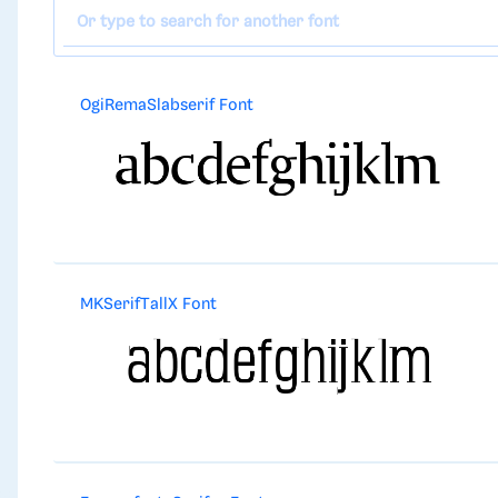
OgiRemaSlabserif Font
MKSerifTallX Font