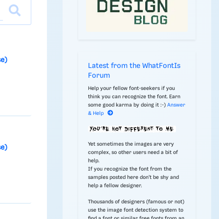
se)
Latest from the WhatFontIs
Forum
Help your fellow font-seekers if you
think you can recognize the font. Earn
some good karma by doing it :-)
Answer
& Help
Yet sometimes the images are very
se)
complex, so other users need a bit of
help.
If you recognize the font from the
samples posted here don't be shy and
help a fellow designer.
Thousands of designers (famous or not)
use the image font detection system to
find a font or similar free fonts from an