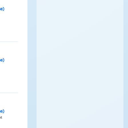
se)
se)
se)
nt