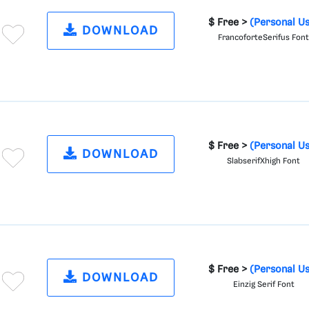
$ Free >
(Personal U
DOWNLOAD
FrancoforteSerifus Fon
$ Free >
(Personal U
DOWNLOAD
SlabserifXhigh Font
$ Free >
(Personal U
DOWNLOAD
Einzig Serif Font