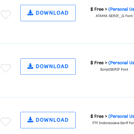
$ Free >
(Personal U
DOWNLOAD
ATAMA-SERIF__G Font
$ Free >
(Personal U
DOWNLOAD
ScriptSERIF Font
$ Free >
(Personal U
DOWNLOAD
FTF Indonesiana Serif Fo