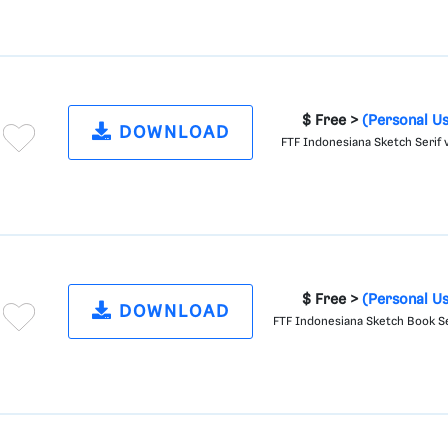
$ Free >
(Personal U
DOWNLOAD
FTF Indonesiana Sketch Serif v
$ Free >
(Personal U
DOWNLOAD
FTF Indonesiana Sketch Book Se