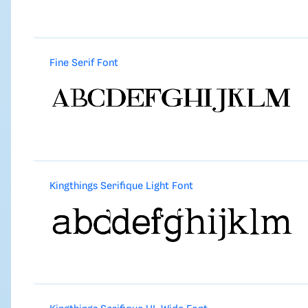
Fine Serif Font
Kingthings Serifique Light Font