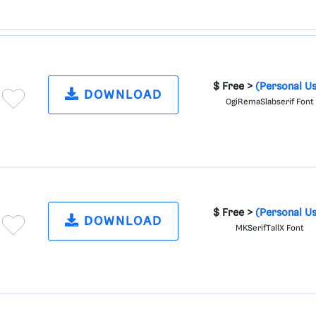
$ Free >
(Personal U
DOWNLOAD
OgiRemaSlabserif Font
$ Free >
(Personal U
DOWNLOAD
MKSerifTallX Font