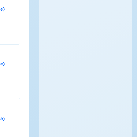
se)
se)
se)