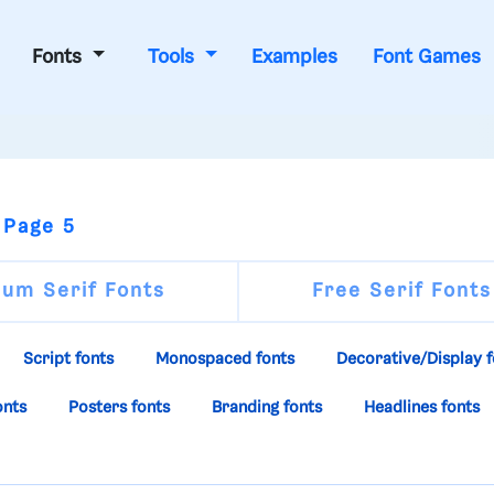
Fonts
Tools
Examples
Font Games
 Page 5
um Serif Fonts
Free Serif Fonts
Script fonts
Monospaced fonts
Decorative/Display f
onts
Posters fonts
Branding fonts
Headlines fonts