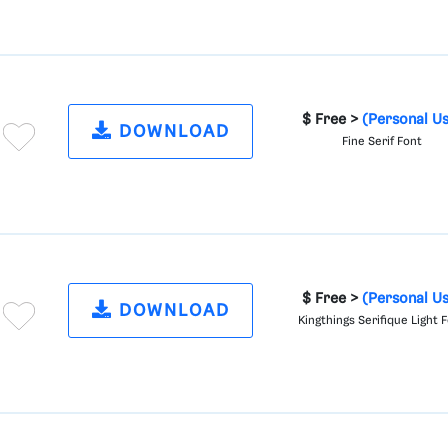
$ Free >
(Personal U
DOWNLOAD
Fine Serif Font
$ Free >
(Personal U
DOWNLOAD
Kingthings Serifique Light 