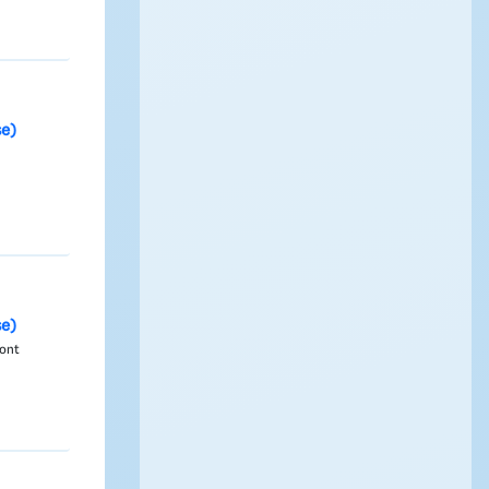
se)
se)
Font