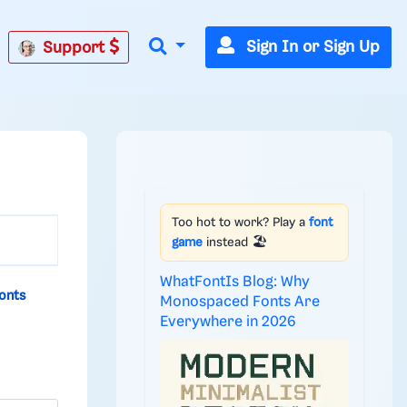
Sign In or Sign Up
Support
Too hot to work? Play a
font
game
instead 🏖️
WhatFontIs Blog: Why
onts
Monospaced Fonts Are
Everywhere in 2026