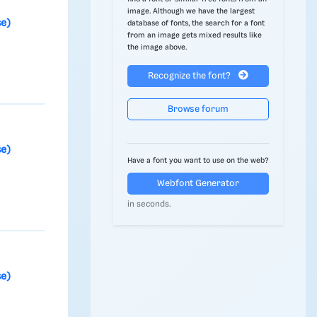
image. Although we have the largest
se)
database of fonts, the search for a font
from an image gets mixed results like
t
the image above.
Recognize the font?
Browse forum
se)
Have a font you want to use on the web?
Webfont Generator
in seconds.
se)