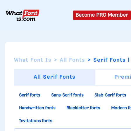
Become PRO Member
What Font Is
All Fonts
Serif Fonts |
All Serif Fonts
Premi
Serif fonts
Sans-Serif fonts
Slab-Serif fonts
Handwritten fonts
Blackletter fonts
Modern f
Invitations fonts