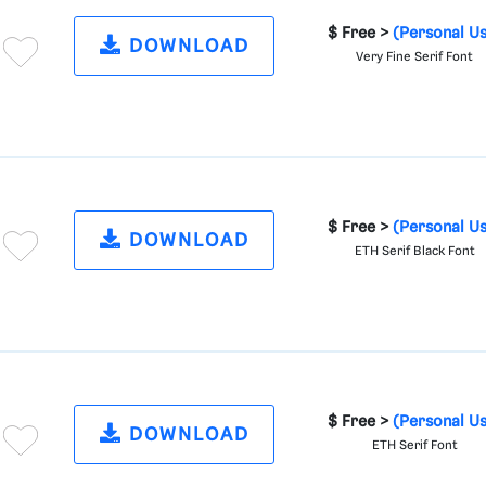
$ Free >
(Personal U
DOWNLOAD
Very Fine Serif Font
$ Free >
(Personal U
DOWNLOAD
ETH Serif Black Font
$ Free >
(Personal U
DOWNLOAD
ETH Serif Font