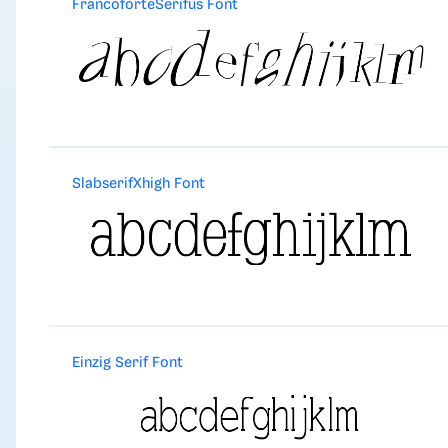
FrancoforteSerifus Font
SlabserifXhigh Font
Einzig Serif Font