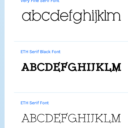
Very Fine Serif Font
ETH Serif Black Font
ETH Serif Font