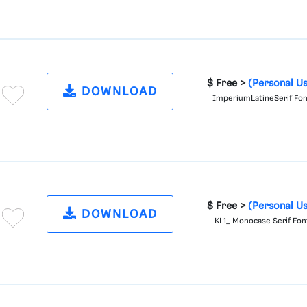
$ Free >
(Personal U
DOWNLOAD
ImperiumLatineSerif Fo
$ Free >
(Personal U
DOWNLOAD
KL1_ Monocase Serif Fon