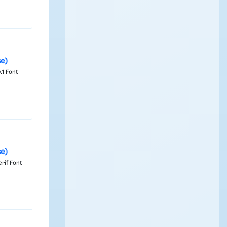
se)
.1 Font
se)
rif Font