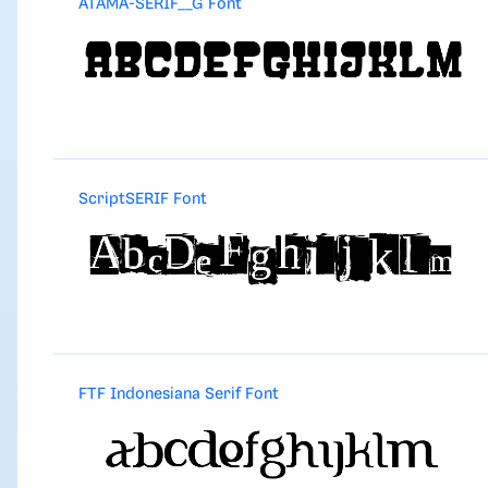
ATAMA-SERIF__G Font
ScriptSERIF Font
FTF Indonesiana Serif Font