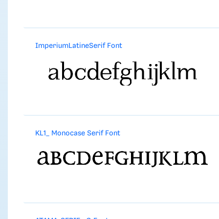
ImperiumLatineSerif Font
KL1_ Monocase Serif Font