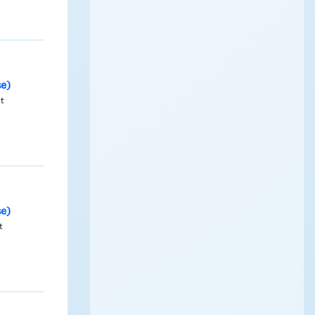
se)
nt
se)
t