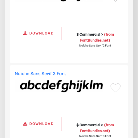
DOWNLOAD
$ Commercial >
(from
FontBundles.net)
Noiche Sans Serif 2 Font
Noiche Sans Serif 3 Font
DOWNLOAD
$ Commercial >
(from
FontBundles.net)
Noiche Sans Serif 3 Font