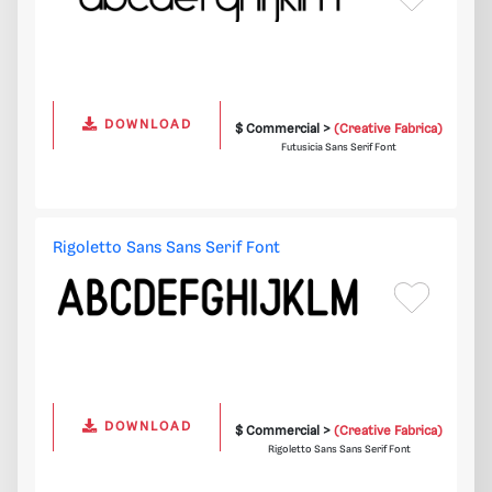
DOWNLOAD
$ Commercial >
(Creative Fabrica)
Futusicia Sans Serif Font
Rigoletto Sans Sans Serif Font
DOWNLOAD
$ Commercial >
(Creative Fabrica)
Rigoletto Sans Sans Serif Font