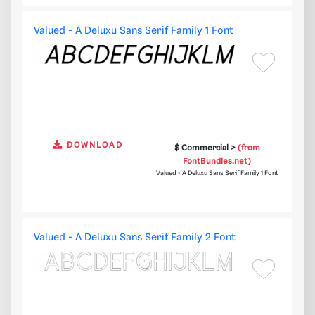
Valued - A Deluxu Sans Serif Family 1 Font
DOWNLOAD
$ Commercial >
(from
FontBundles.net)
Valued - A Deluxu Sans Serif Family 1 Font
Valued - A Deluxu Sans Serif Family 2 Font