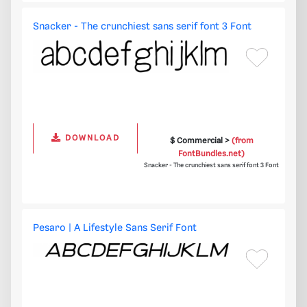
Snacker - The crunchiest sans serif font 3 Font
DOWNLOAD
$ Commercial >
(from
FontBundles.net)
Snacker - The crunchiest sans serif font 3 Font
Pesaro | A Lifestyle Sans Serif Font