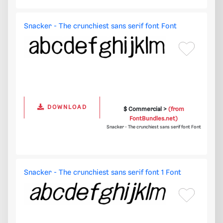
Snacker - The crunchiest sans serif font Font
DOWNLOAD
$ Commercial >
(from
FontBundles.net)
Snacker - The crunchiest sans serif font Font
Snacker - The crunchiest sans serif font 1 Font