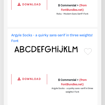
DOWNLOAD
$ Commercial >
(from
FontBundles.net)
Roku - Modern Sans Serif 1 Font
Argyle Socks - a quirky sans-serif in three weights!
Font
DOWNLOAD
$ Commercial >
(from
FontBundles.net)
Argyle Socks - a quirky sans-serif in three
weights! Font