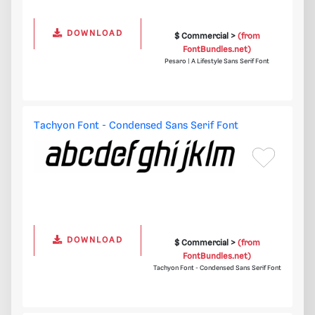
DOWNLOAD
$ Commercial >
(from
FontBundles.net)
Pesaro | A Lifestyle Sans Serif Font
Tachyon Font - Condensed Sans Serif Font
DOWNLOAD
$ Commercial >
(from
FontBundles.net)
Tachyon Font - Condensed Sans Serif Font