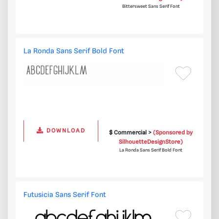
Bittersweet Sans Serif Font
La Ronda Sans Serif Bold Font
DOWNLOAD
$ Commercial >
(Sponsored by
SilhouetteDesignStore)
La Ronda Sans Serif Bold Font
Futusicia Sans Serif Font