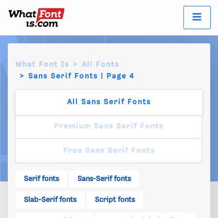
What Font Is
All Fonts
Sans Serif Fonts | Page 4
All Sans Serif Fonts
Premium Sans Serif Fonts
Free Sans Serif Fonts
Serif fonts
Sans-Serif fonts
Slab-Serif fonts
Script fonts