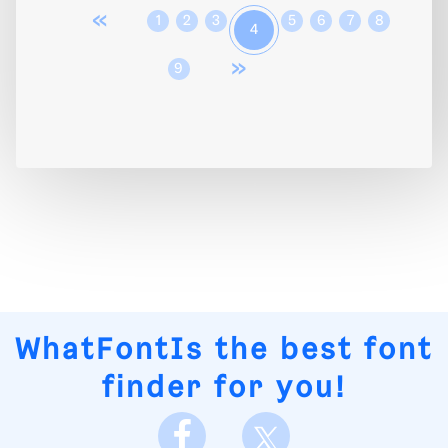
«
1
2
3
5
6
7
8
4
»
9
WhatFontIs
the best font
finder for you!