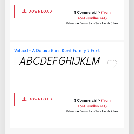
DOWNLOAD
$ Commercial >
(from
FontBundles.net)
Valued - A Deluxu Sans Serif Family 6 Font
Valued - A Deluxu Sans Serif Family 7 Font
DOWNLOAD
$ Commercial >
(from
FontBundles.net)
Valued - A Deluxu Sans Serif Family 7 Font