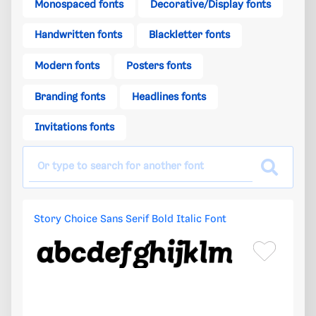
Monospaced fonts
Decorative/Display fonts
Handwritten fonts
Blackletter fonts
Modern fonts
Posters fonts
Branding fonts
Headlines fonts
Invitations fonts
Story Choice Sans Serif Bold Italic Font