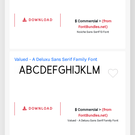
DOWNLOAD
$ Commercial >
(from
FontBundles.net)
Noiche Sans Serif 13 Font
Valued - A Deluxu Sans Serif Family Font
DOWNLOAD
$ Commercial >
(from
FontBundles.net)
Valued - A Deluxu Sans Serif Family Font