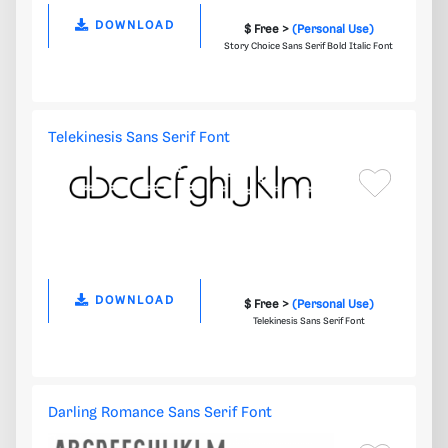
DOWNLOAD
$ Free >
(Personal Use)
Story Choice Sans Serif Bold Italic Font
Telekinesis Sans Serif Font
DOWNLOAD
$ Free >
(Personal Use)
Telekinesis Sans Serif Font
Darling Romance Sans Serif Font