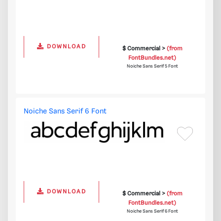
DOWNLOAD
$ Commercial >
(from
FontBundles.net)
Noiche Sans Serif 5 Font
Noiche Sans Serif 6 Font
DOWNLOAD
$ Commercial >
(from
FontBundles.net)
Noiche Sans Serif 6 Font