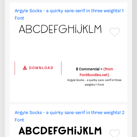
Argyle Socks - a quirky sans-serif in three weights! 1
Font
DOWNLOAD
$ Commercial >
(from
FontBundles.net)
Argyle Socks - a quirky sans-serif in three
weights! 1 Font
Argyle Socks - a quirky sans-serif in three weights! 2
Font