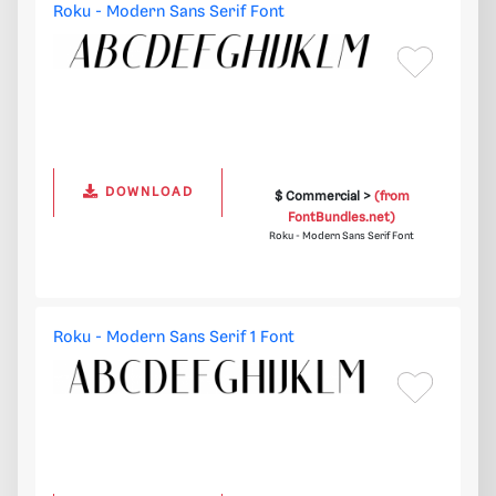
Roku - Modern Sans Serif Font
DOWNLOAD
$ Commercial >
(from
FontBundles.net)
Roku - Modern Sans Serif Font
Roku - Modern Sans Serif 1 Font