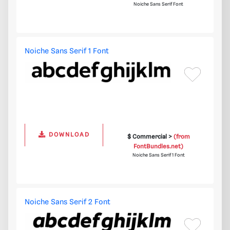
Noiche Sans Serif Font
Noiche Sans Serif 1 Font
DOWNLOAD
$ Commercial >
(from
FontBundles.net)
Noiche Sans Serif 1 Font
Noiche Sans Serif 2 Font