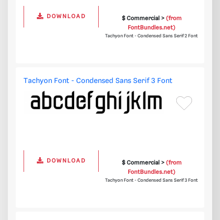
DOWNLOAD
$ Commercial >
(from
FontBundles.net)
Tachyon Font - Condensed Sans Serif 2 Font
Tachyon Font - Condensed Sans Serif 3 Font
DOWNLOAD
$ Commercial >
(from
FontBundles.net)
Tachyon Font - Condensed Sans Serif 3 Font