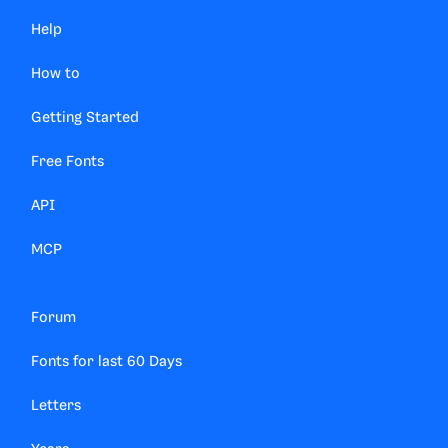
Help
How to
Getting Started
Free Fonts
API
MCP
Forum
Fonts for last 60 Days
Letters