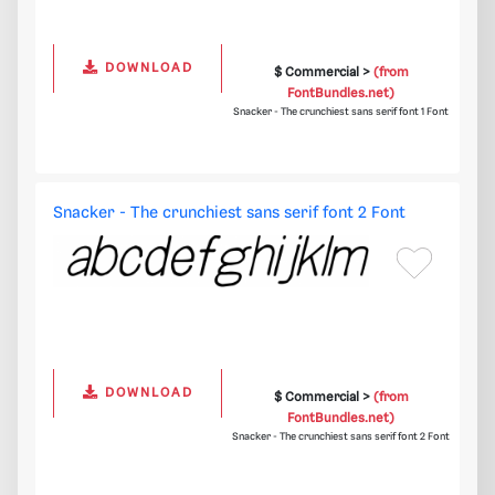
DOWNLOAD
$ Commercial >
(from
FontBundles.net)
Snacker - The crunchiest sans serif font 1 Font
Snacker - The crunchiest sans serif font 2 Font
DOWNLOAD
$ Commercial >
(from
FontBundles.net)
Snacker - The crunchiest sans serif font 2 Font