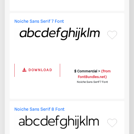
Noiche Sans Serif 7 Font
DOWNLOAD
$ Commercial >
(from
FontBundles.net)
Noiche Sans Serif 7 Font
Noiche Sans Serif 8 Font