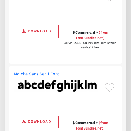
DOWNLOAD
$ Commercial >
(from
FontBundles.net)
Argyle Socks - a quirky sans-serif in three
weights! 2 Font
Noiche Sans Serif Font
DOWNLOAD
$ Commercial >
(from
FontBundles.net)