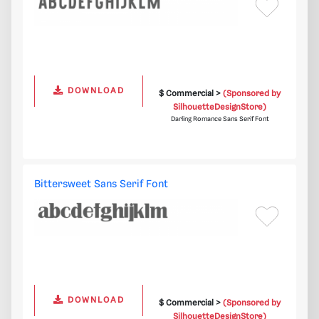
DOWNLOAD
$ Commercial >
(Sponsored by
SilhouetteDesignStore)
Darling Romance Sans Serif Font
Bittersweet Sans Serif Font
DOWNLOAD
$ Commercial >
(Sponsored by
SilhouetteDesignStore)