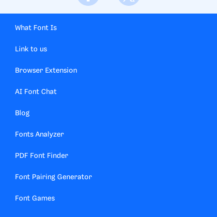
What Font Is
Link to us
Browser Extension
AI Font Chat
Blog
Fonts Analyzer
PDF Font Finder
Font Pairing Generator
Font Games