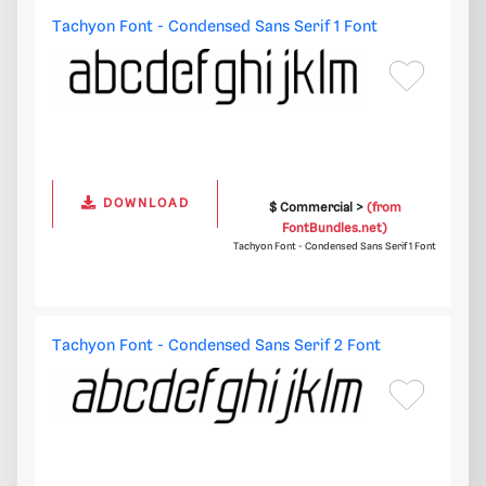
Tachyon Font - Condensed Sans Serif 1 Font
DOWNLOAD
$ Commercial >
(from
FontBundles.net)
Tachyon Font - Condensed Sans Serif 1 Font
Tachyon Font - Condensed Sans Serif 2 Font