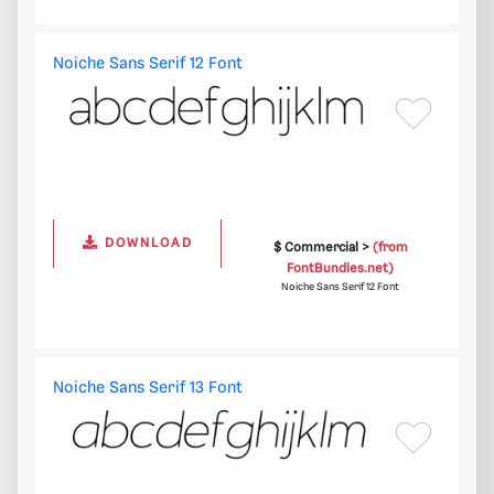
Noiche Sans Serif 12 Font
DOWNLOAD
$ Commercial >
(from
FontBundles.net)
Noiche Sans Serif 12 Font
Noiche Sans Serif 13 Font