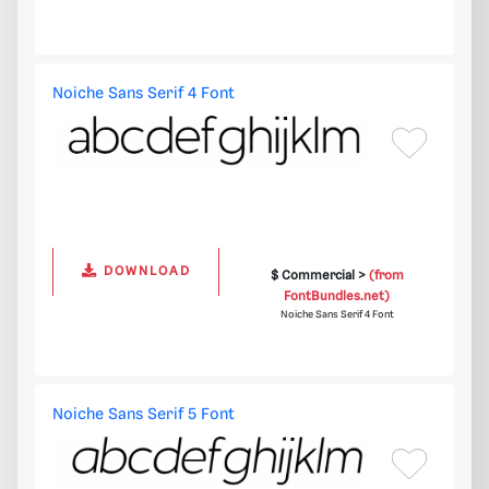
Noiche Sans Serif 4 Font
DOWNLOAD
$ Commercial >
(from
FontBundles.net)
Noiche Sans Serif 4 Font
Noiche Sans Serif 5 Font