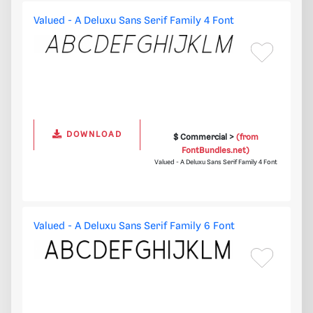
Valued - A Deluxu Sans Serif Family 4 Font
DOWNLOAD
$ Commercial >
(from
FontBundles.net)
Valued - A Deluxu Sans Serif Family 4 Font
Valued - A Deluxu Sans Serif Family 6 Font