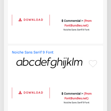
DOWNLOAD
$ Commercial >
(from
FontBundles.net)
Noiche Sans Serif 8 Font
Noiche Sans Serif 9 Font
DOWNLOAD
$ Commercial >
(from
FontBundles.net)
Noiche Sans Serif 9 Font