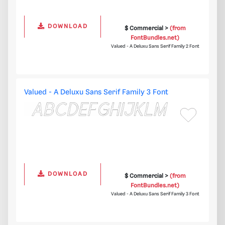
DOWNLOAD
$ Commercial >
(from
FontBundles.net)
Valued - A Deluxu Sans Serif Family 2 Font
Valued - A Deluxu Sans Serif Family 3 Font
DOWNLOAD
$ Commercial >
(from
FontBundles.net)
Valued - A Deluxu Sans Serif Family 3 Font