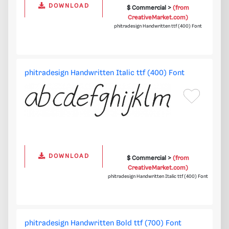
DOWNLOAD
$ Commercial >
(from
CreativeMarket.com)
phitradesign Handwritten ttf (400) Font
phitradesign Handwritten Italic ttf (400) Font
DOWNLOAD
$ Commercial >
(from
CreativeMarket.com)
phitradesign Handwritten Italic ttf (400) Font
phitradesign Handwritten Bold ttf (700) Font