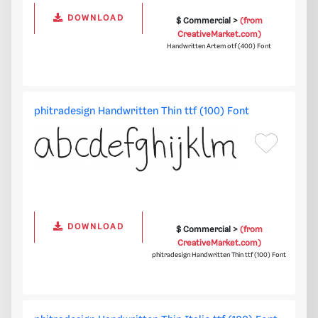
DOWNLOAD
$ Commercial >
(from
CreativeMarket.com)
Handwritten Artem otf (400) Font
phitradesign Handwritten Thin ttf (100) Font
DOWNLOAD
$ Commercial >
(from
CreativeMarket.com)
phitradesign Handwritten Thin ttf (100) Font