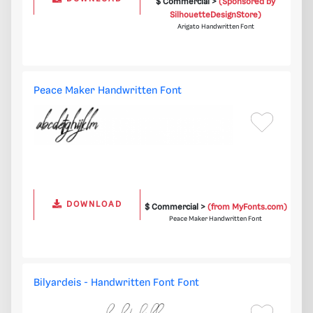
$ Commercial >
(Sponsored by
SilhouetteDesignStore)
Arigato Handwritten Font
Peace Maker Handwritten Font
DOWNLOAD
$ Commercial >
(from MyFonts.com)
Peace Maker Handwritten Font
Bilyardeis - Handwritten Font Font