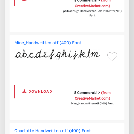
$ Commercial >
(from
CreativeMarket.com)
phitradesign Handwritten Bold Italic ttf (700)
Font
Mine_Handwritten otf (400) Font
DOWNLOAD
$ Commercial >
(from
CreativeMarket.com)
Mine_Handwritten otf (400) Font
Charlotte Handwritten otf (400) Font