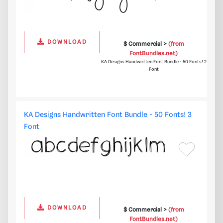
DOWNLOAD
$ Commercial >
(from
FontBundles.net)
KA Designs Handwritten Font Bundle - 50 Fonts! 2
Font
KA Designs Handwritten Font Bundle - 50 Fonts! 3
Font
DOWNLOAD
$ Commercial >
(from
FontBundles.net)