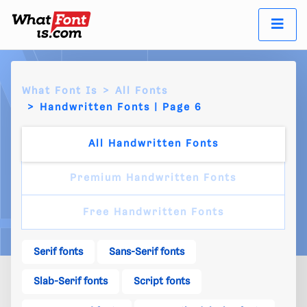
What Font Is
All Fonts
Handwritten Fonts | Page 6
All Handwritten Fonts
Premium Handwritten Fonts
Free Handwritten Fonts
Serif fonts
Sans-Serif fonts
Slab-Serif fonts
Script fonts