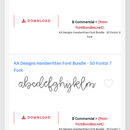
DOWNLOAD
$ Commercial >
(from
FontBundles.net)
KA Designs Handwritten Font Bundle - 50 Fonts! 6
Font
KA Designs Handwritten Font Bundle - 50 Fonts! 7
Font
DOWNLOAD
$ Commercial >
(from
FontBundles.net)
KA Designs Handwritten Font Bundle - 50 Fonts! 7