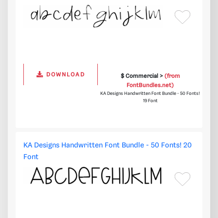
DOWNLOAD
$ Commercial >
(from
FontBundles.net)
KA Designs Handwritten Font Bundle - 50 Fonts!
19 Font
KA Designs Handwritten Font Bundle - 50 Fonts! 20
Font