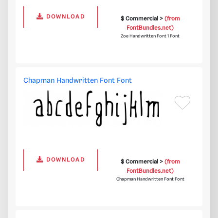
DOWNLOAD
$ Commercial >
(from
FontBundles.net)
Zoe Handwritten Font 1 Font
Chapman Handwritten Font Font
DOWNLOAD
$ Commercial >
(from
FontBundles.net)
Chapman Handwritten Font Font