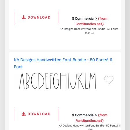
DOWNLOAD
$ Commercial >
(from
FontBundles.net)
KA Designs Handwritten Font Bundle - 50 Fonts!
10 Font
KA Designs Handwritten Font Bundle - 50 Fonts! 11
Font
DOWNLOAD
$ Commercial >
(from
FontBundles.net)
KA Designs Handwritten Font Bundle - 50 Fonts! 11