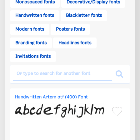
Monospaced fonts
Decorative/Display fonts
Handwritten fonts
Blackletter fonts
Modern fonts
Posters fonts
Branding fonts
Headlines fonts
Invitations fonts
Handwritten Artem otf (400) Font