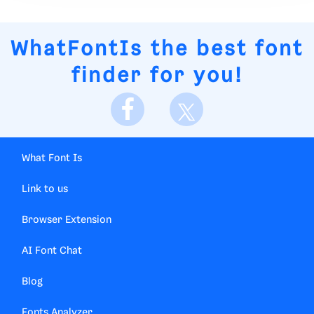
WhatFontIs
the best font
finder for you!
What Font Is
Link to us
Browser Extension
AI Font Chat
Blog
Fonts Analyzer