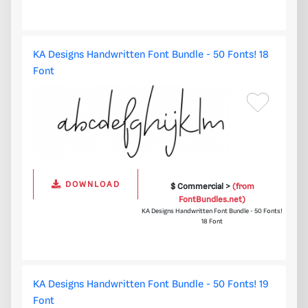
KA Designs Handwritten Font Bundle - 50 Fonts! 18
Font
DOWNLOAD
$ Commercial >
(from
FontBundles.net)
KA Designs Handwritten Font Bundle - 50 Fonts!
18 Font
KA Designs Handwritten Font Bundle - 50 Fonts! 19
Font