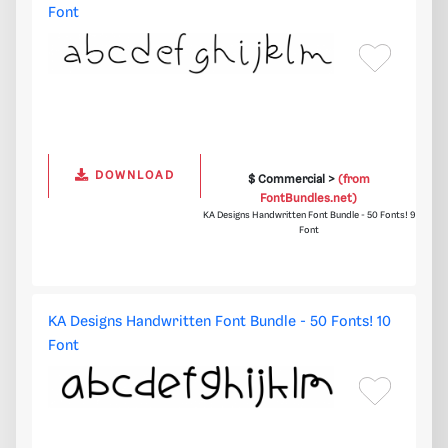
Font
DOWNLOAD
$ Commercial >
(from
FontBundles.net)
KA Designs Handwritten Font Bundle - 50 Fonts! 9
Font
KA Designs Handwritten Font Bundle - 50 Fonts! 10
Font