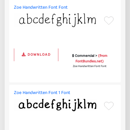
Zoe Handwritten Font Font
DOWNLOAD
$ Commercial >
(from
FontBundles.net)
Zoe Handwritten Font Font
Zoe Handwritten Font 1 Font