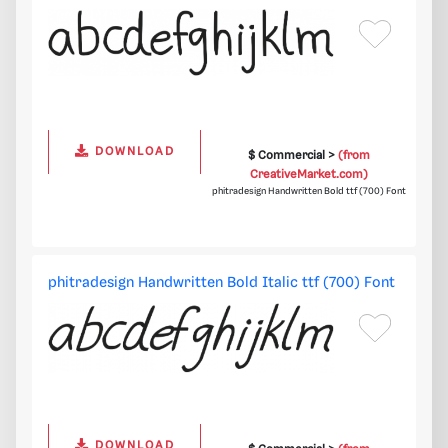
DOWNLOAD
$ Commercial >
(from
CreativeMarket.com)
phitradesign Handwritten Bold ttf (700) Font
phitradesign Handwritten Bold Italic ttf (700) Font
DOWNLOAD