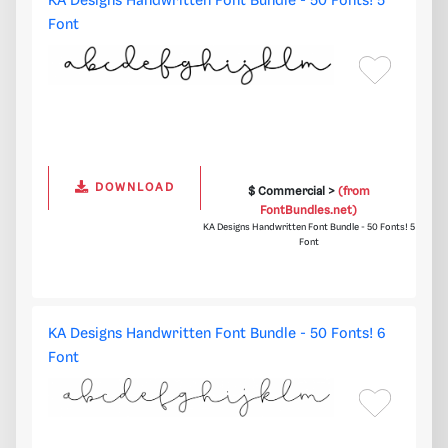
KA Designs Handwritten Font Bundle - 50 Fonts! 5
Font
DOWNLOAD
$ Commercial >
(from
FontBundles.net)
KA Designs Handwritten Font Bundle - 50 Fonts! 5
Font
KA Designs Handwritten Font Bundle - 50 Fonts! 6
Font