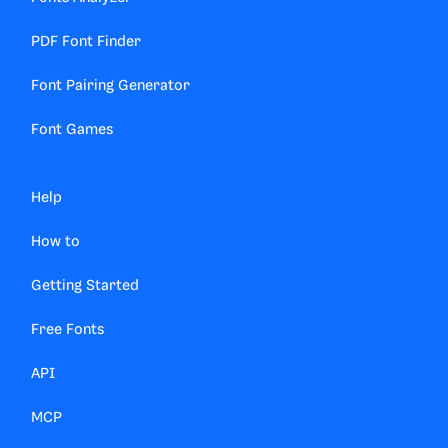
PDF Font Finder
Font Pairing Generator
Font Games
Help
How to
Getting Started
Free Fonts
API
MCP