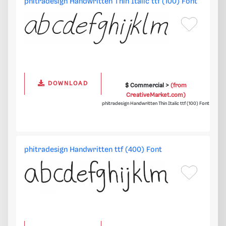
phitradesign Handwritten Thin Italic ttf (100) Font
DOWNLOAD
$ Commercial >
(from
CreativeMarket.com)
phitradesign Handwritten Thin Italic ttf (100) Font
phitradesign Handwritten ttf (400) Font