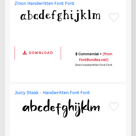
Zinon Handwritten Font Font
DOWNLOAD
$ Commercial >
(from
FontBundles.net)
Zinon Handwritten Font Font
Juicy Steak - Handwritten Font Font