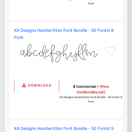
Font
KA Designs Handwritten Font Bundle - 50 Fonts! 8
Font
DOWNLOAD
$ Commercial >
(from
FontBundles.net)
KA Designs Handwritten Font Bundle - 50 Fonts! 8
Font
KA Designs Handwritten Font Bundle - 50 Fonts! 9