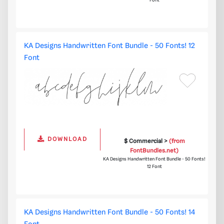
Font
KA Designs Handwritten Font Bundle - 50 Fonts! 12
Font
DOWNLOAD
$ Commercial >
(from
FontBundles.net)
KA Designs Handwritten Font Bundle - 50 Fonts!
12 Font
KA Designs Handwritten Font Bundle - 50 Fonts! 14