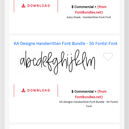
DOWNLOAD
$ Commercial >
(from
FontBundles.net)
Juicy Steak - Handwritten Font Font
KA Designs Handwritten Font Bundle - 50 Fonts! Font
DOWNLOAD
$ Commercial >
(from
FontBundles.net)
KA Designs Handwritten Font Bundle - 50 Fonts!
Font