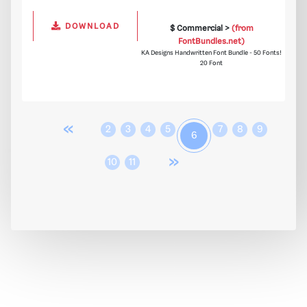
DOWNLOAD
$ Commercial >
(from
FontBundles.net)
KA Designs Handwritten Font Bundle - 50 Fonts!
20 Font
«
2
3
4
5
7
8
9
6
»
10
11