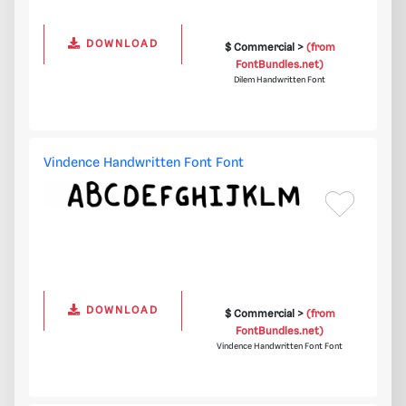
DOWNLOAD
$ Commercial >
(from
FontBundles.net)
Dilem Handwritten Font
Vindence Handwritten Font Font
DOWNLOAD
$ Commercial >
(from
FontBundles.net)
Vindence Handwritten Font Font