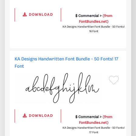
DOWNLOAD
$ Commercial >
(from
FontBundles.net)
KA Designs Handwritten Font Bundle - 50 Fonts!
16 Font
KA Designs Handwritten Font Bundle - 50 Fonts! 17
Font
DOWNLOAD
$ Commercial >
(from
FontBundles.net)
KA Designs Handwritten Font Bundle - 50 Fonts!
17 Font