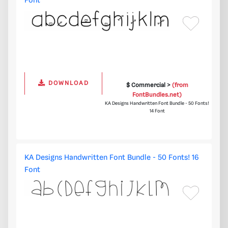
Font
DOWNLOAD
$ Commercial >
(from
FontBundles.net)
KA Designs Handwritten Font Bundle - 50 Fonts!
14 Font
KA Designs Handwritten Font Bundle - 50 Fonts! 16
Font