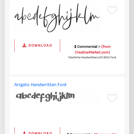
DOWNLOAD
$ Commercial >
(from
CreativeMarket.com)
Charlotte Handwritten otf (400) Font
Arigato Handwritten Font
DOWNLOAD