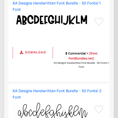
KA Designs Handwritten Font Bundle - 50 Fonts! 1
Font
DOWNLOAD
$ Commercial >
(from
FontBundles.net)
KA Designs Handwritten Font Bundle - 50 Fonts! 1
Font
KA Designs Handwritten Font Bundle - 50 Fonts! 2
Font