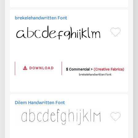
brekelehandwritten Font
DOWNLOAD
$ Commercial >
(Creative Fabrica)
brekelehandwritten Font
Dilem Handwritten Font