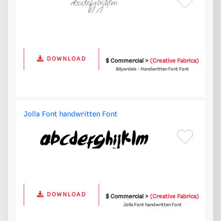
DOWNLOAD
$ Commercial >
(Creative Fabrica)
Bilyardeis - Handwritten Font Font
Jolla Font handwritten Font
DOWNLOAD
$ Commercial >
(Creative Fabrica)
Jolla Font handwritten Font