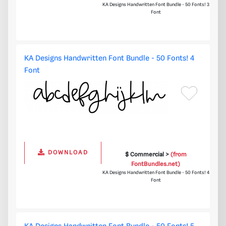
KA Designs Handwritten Font Bundle - 50 Fonts! 3
Font
KA Designs Handwritten Font Bundle - 50 Fonts! 4
Font
DOWNLOAD
$ Commercial >
(from
FontBundles.net)
KA Designs Handwritten Font Bundle - 50 Fonts! 4
Font